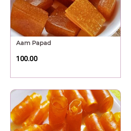
Aam Papad
100.00