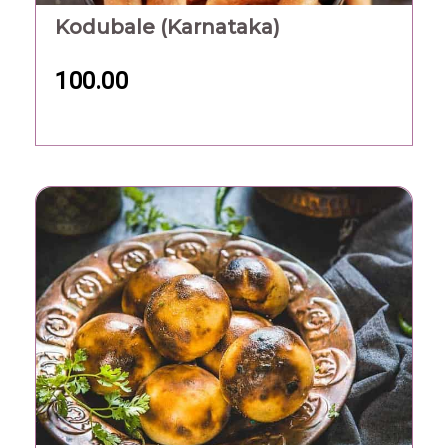
Kodubale (Karnataka)
100.00