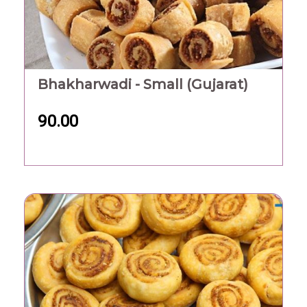
Bhakharwadi - Small (Gujarat)
90.00