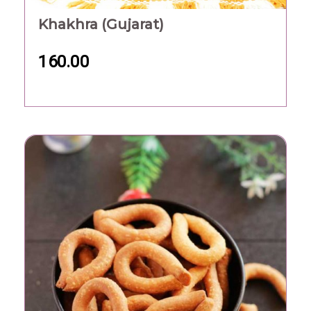
Khakhra (Gujarat)
160.00