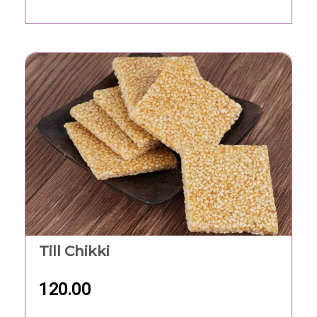
Till Chikki
120.00