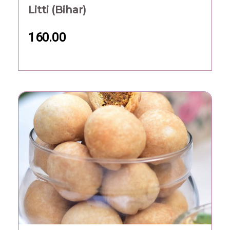
Litti (Bihar)
160.00