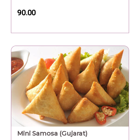
90.00
Mini Samosa (Gujarat)