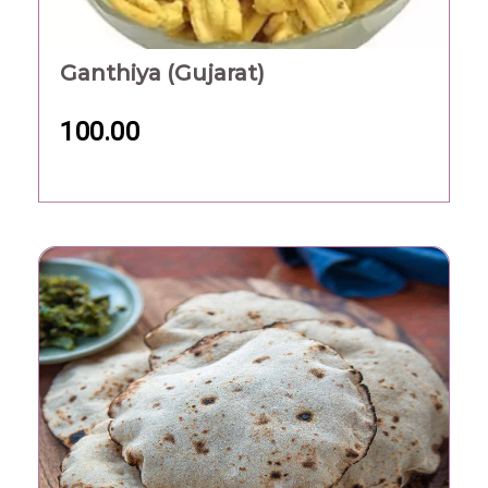
Ganthiya (Gujarat)
100.00