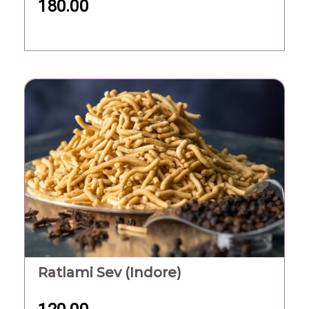
180.00
Ratlami Sev (Indore)