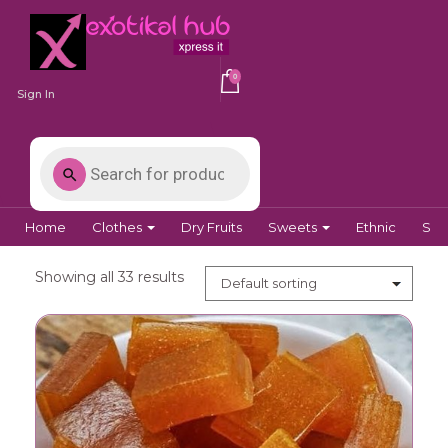
0
Sign In
Home
Clothes
Dry Fruits
Sweets
Ethnic
Spi
Showing all 33 results