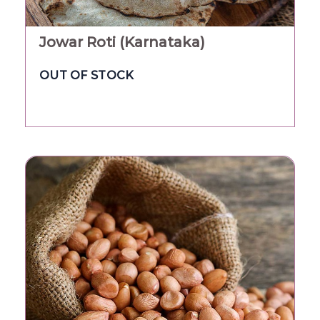
Jowar Roti (Karnataka)
OUT OF STOCK