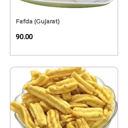
Fafda (Gujarat)
90.00