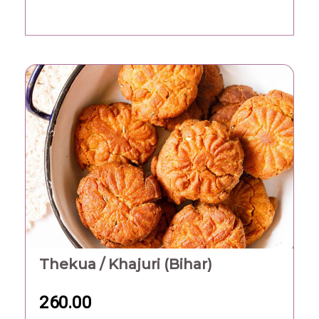
Thekua / Khajuri (Bihar)
260.00