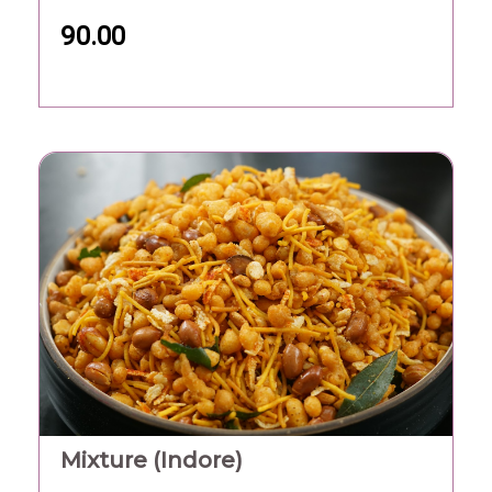
90.00
Mixture (Indore)