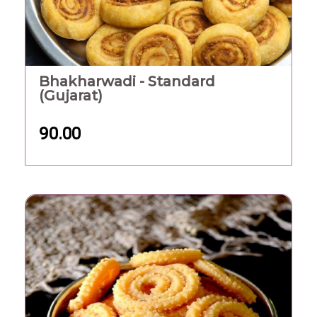
Bhakharwadi - Standard
(Gujarat)
90.00