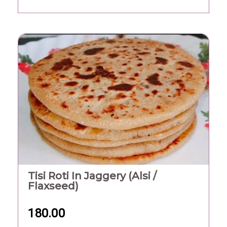
Tisi Roti In Jaggery (Alsi /
Flaxseed)
180.00