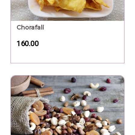
Chorafali
160.00