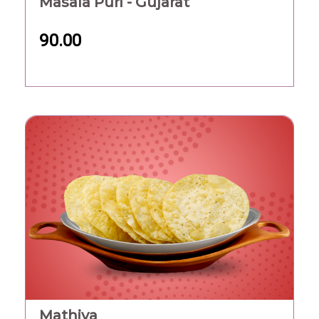
Masala Puri - Gujarat
90.00
Mathiya