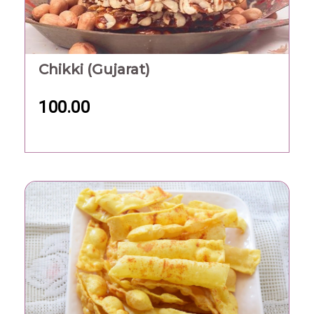
Chikki (Gujarat)
100.00