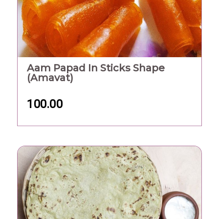
Aam Papad In Sticks Shape
(Amavat)
100.00