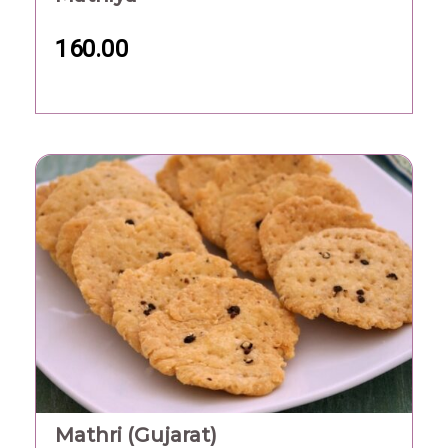
160.00
Mathri (Gujarat)