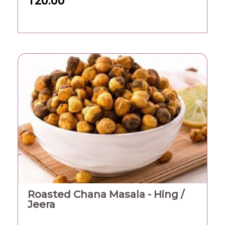
120.00
Roasted Chana Masala - Hing /
Jeera