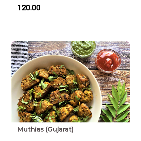
120.00
Muthias (Gujarat)