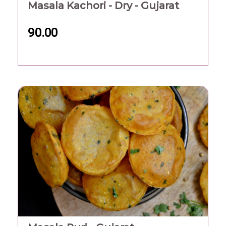
Masala Kachori - Dry - Gujarat
90.00