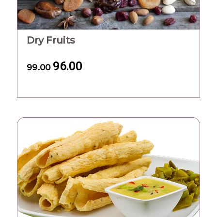
Dry Fruits
96.00
99.00