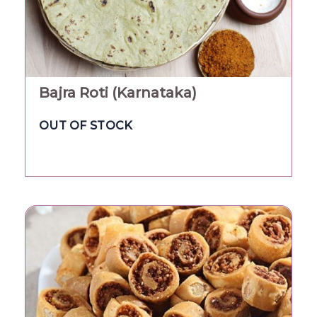
Bajra Roti (Karnataka)
OUT OF STOCK