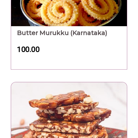
Butter Murukku (Karnataka)
100.00