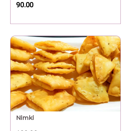
90.00
Nimki