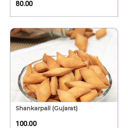
80.00
Shankarpali (Gujarat)
100.00