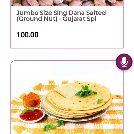
Jumbo Size Sing Dana Salted
(Ground Nut) - Gujarat Spl
100.00