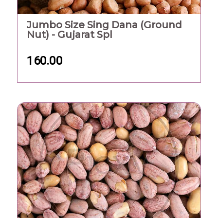
Jumbo Size Sing Dana (Ground
Nut) - Gujarat Spl
160.00