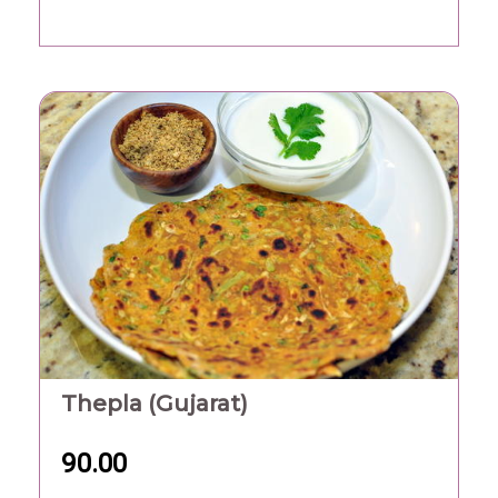
Thepla (Gujarat)
90.00