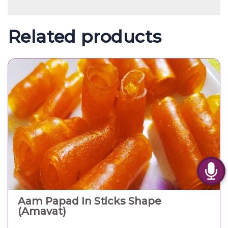
Related products
Aam Papad In Sticks Shape
(Amavat)