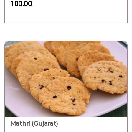
100.00
Mathri (Gujarat)