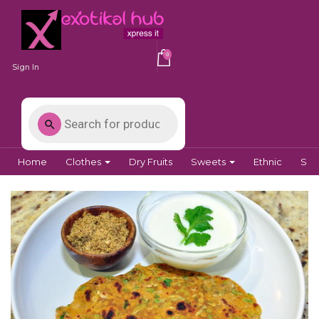
0
Sign In
Home
Clothes
Dry Fruits
Sweets
Ethnic
Spi