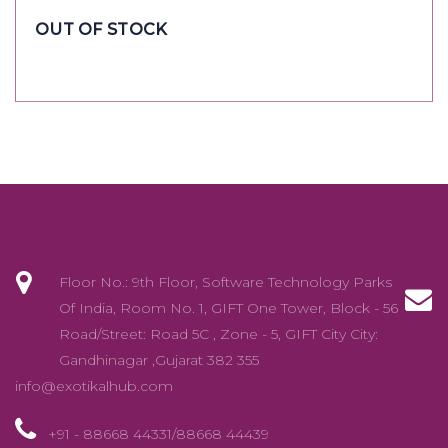
OUT OF STOCK
Floor No.: 9th Floor, Software Technology Parks
Of India, Room No. 1, GIFT One Tower, Block - 56
Road/Street: Road 5C , Zone - 5, GIFT City City:
Gandhinagar ,Gujarat 382 355
info@exotikalhub.com
+91 - 88668 44331/88668 44439