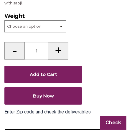
with sabji.
Weight
Thepla
-
+
(Gujarat)
quantity
Add to Cart
Buy Now
Enter Zip code and check the deliverables