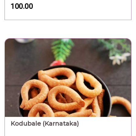
100.00
Kodubale (Karnataka)