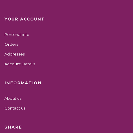
YOUR ACCOUNT
Personal info
Orders
Addresses
Account Details
INFORMATION
About us
Contact us
SHARE