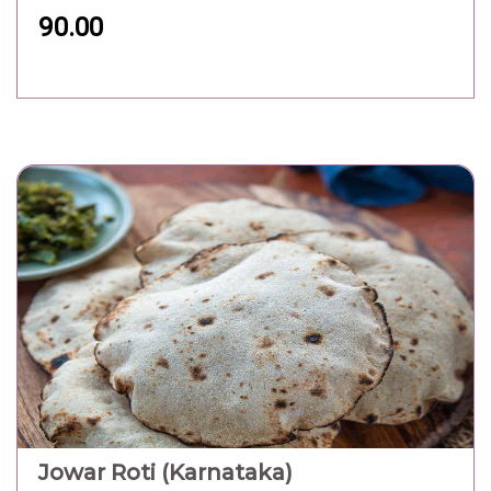
90.00
Jowar Roti (Karnataka)