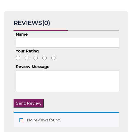
REVIEWS(0)
Name
Your Rating
Review Message
Send Review
No reviews found.