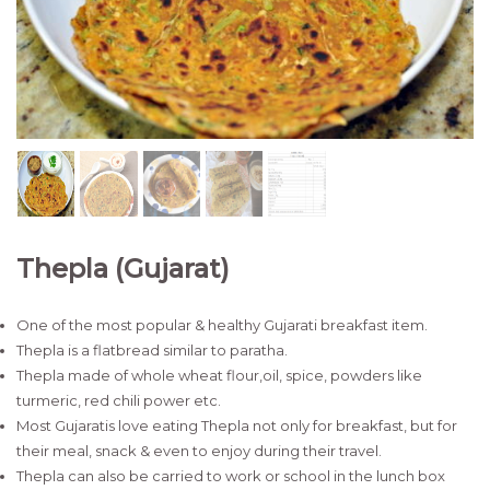
Thepla (Gujarat)
One of the most popular & healthy Gujarati breakfast item.
Thepla is a flatbread similar to paratha.
Thepla made of whole wheat flour,oil, spice, powders like
turmeric, red chili power etc.
Most Gujaratis love eating Thepla not only for breakfast, but for
their meal, snack & even to enjoy during their travel.
Thepla can also be carried to work or school in the lunch box