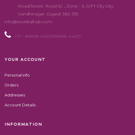
Road/Street: Road 5C , Zone - 5, GIFT City City:
Gandhinagar ,Gujarat 382 355
info@exotikalhub.com
+91 - 88668 44331/88668 44439
YOUR ACCOUNT
Personal info
Orders
Addresses
Account Details
INFORMATION