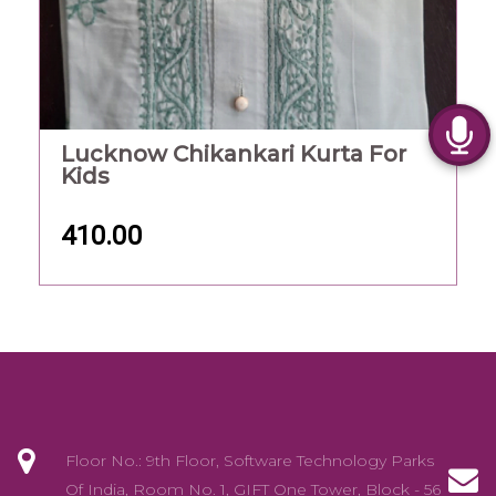
Lucknow Chikankari Kurta For
Kids
410.00
Floor No.: 9th Floor, Software Technology Parks
Of India, Room No. 1, GIFT One Tower, Block - 56