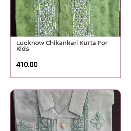
Lucknow Chikankari Kurta For
Kids
410.00