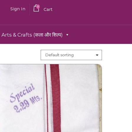
0
Sign In
Cart
Arts & Crafts (कला और शिल्प)