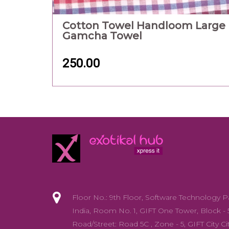
Cotton Towel Handloom Large
Gamcha Towel
250.00
Floor No.: 9th Floor, Software Technology P
India, Room No. 1, GIFT One Tower, Block - 
Road/Street: Road 5C , Zone - 5, GIFT City Cit