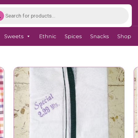
Sweets
Ethnic
Spices
Snacks
Shop