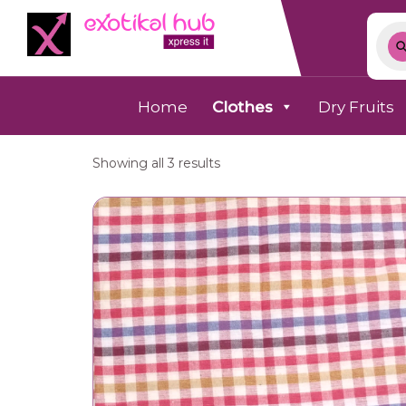
Home
Clothes
Dry Fruits
Showing all 3 results