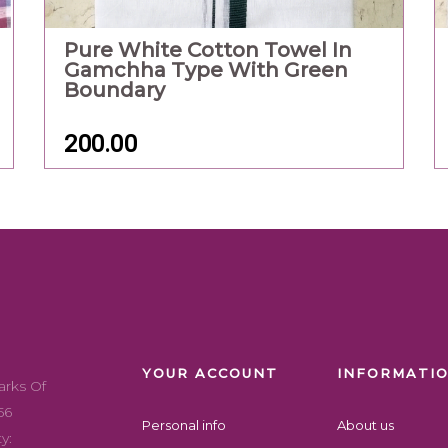
Pure White Cotton Towel In
Gamchha Type With Green
Boundary
200.00
YOUR ACCOUNT
INFORMATI
arks Of
56
Personal info
About us
y: