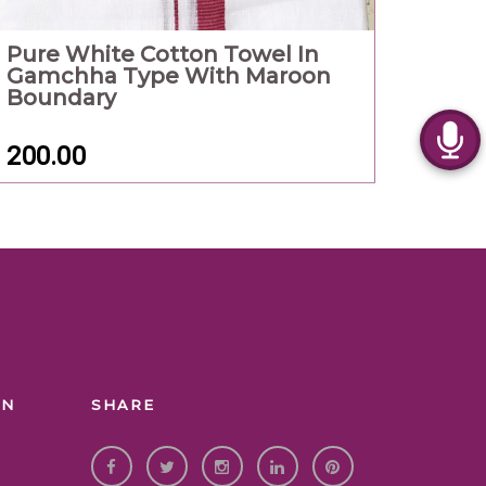
Pure White Cotton Towel In
Gamchha Type With Maroon
Boundary
200.00
ON
SHARE