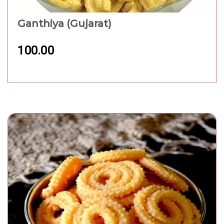
Ganthiya (Gujarat)
100.00