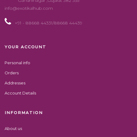
Gandhinagar ,Gujarat 382 355
info@exotikalhub.com
+91 - 88668 44331/88668 44439
YOUR ACCOUNT
Personal info
Orders
Addresses
Account Details
INFORMATION
About us