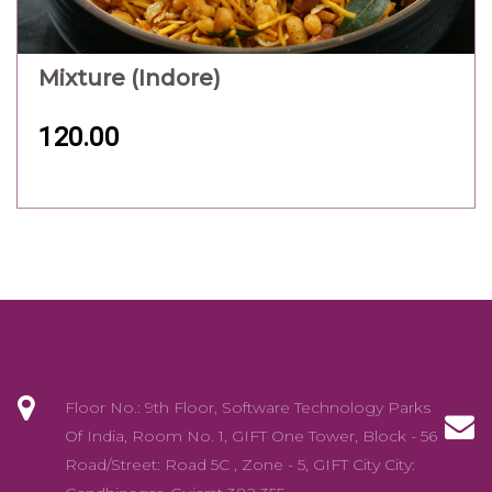
Mixture (Indore)
120.00
Floor No.: 9th Floor, Software Technology Parks
Of India, Room No. 1, GIFT One Tower, Block - 56
Road/Street: Road 5C , Zone - 5, GIFT City City: