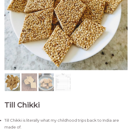
Till Chikki
Till Chikki is literally what my childhood trips back to India are
made of.