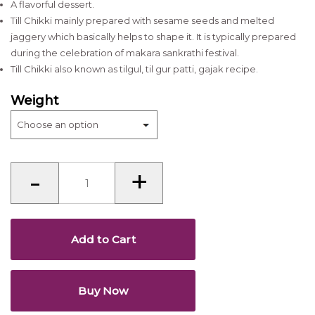
A flavorful dessert.
Till Chikki mainly prepared with sesame seeds and melted
jaggery which basically helps to shape it. It is typically prepared
during the celebration of makara sankrathi festival.
Till Chikki also known as tilgul, til gur patti, gajak recipe.
Weight
Till
-
+
Chikki
quantity
Add to Cart
Buy Now