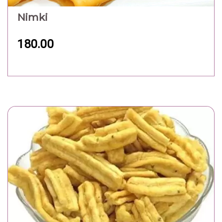
Nimki
180.00