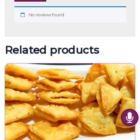
No reviews found.
Related products