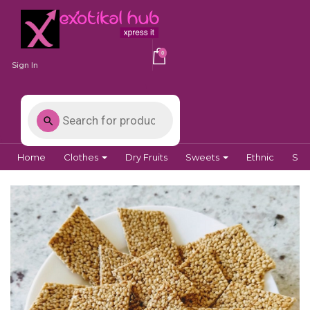
0
Sign In
Home
Clothes
Dry Fruits
Sweets
Ethnic
Spi