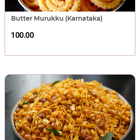
Butter Murukku (Karnataka)
100.00