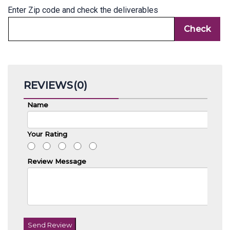
Enter Zip code and check the deliverables
REVIEWS(0)
Name
Your Rating
Review Message
Send Review