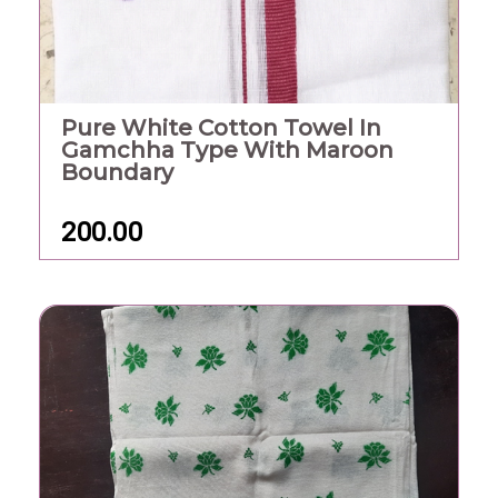
Pure White Cotton Towel In
Gamchha Type With Maroon
Boundary
200.00