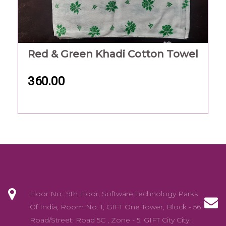
Red & Green Khadi Cotton Towel
360.00
Floor No.: 9th Floor, Software Technology Parks
Of India, Room No. 1, GIFT One Tower, Block - 56
Road/Street: Road 5C , Zone - 5, GIFT City City: