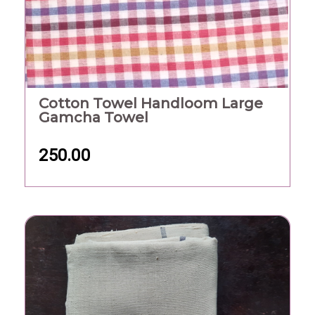
Cotton Towel Handloom Large
Gamcha Towel
250.00