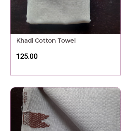
Khadi Cotton Towel
125.00