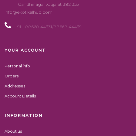
Gandhinagar ,Gujarat 382 355
info@exotikalhub.com
+91 - 88668 44331/88668 44439
YOUR ACCOUNT
Personal info
Orders
Addresses
Account Details
INFORMATION
About us