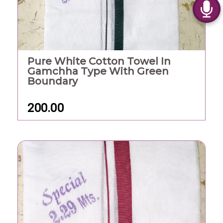
Pure White Cotton Towel In
Gamchha Type With Green
Boundary
200.00