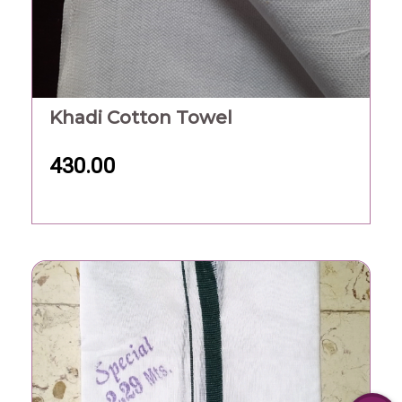
Khadi Cotton Towel
430.00