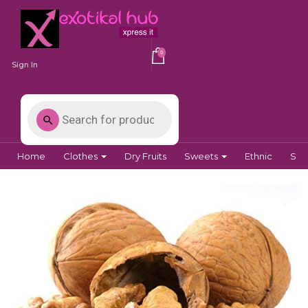
0
Sign In
Home
Clothes
Dry Fruits
Sweets
Ethnic
Spi