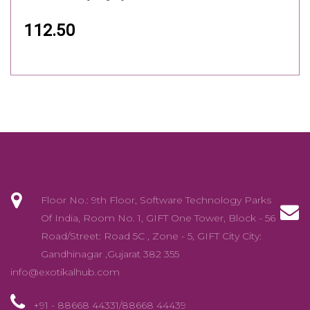
112.50
Floor No.: 9th Floor, Software Technology Parks
Of India, Room No. 1, GIFT One Tower, Block - 56
Road/Street: Road 5C , Zone - 5, GIFT City City:
Gandhinagar ,Gujarat 382 355
info@exotikalhub.com
+91 - 88668 44331/88668 44439