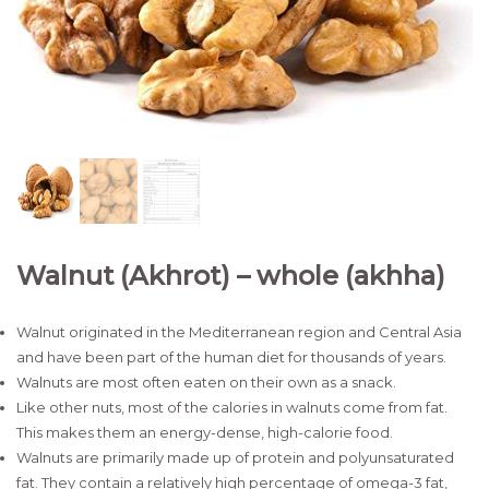
Walnut (Akhrot) – whole (akhha)
Walnut originated in the Mediterranean region and Central Asia
and have been part of the human diet for thousands of years.
Walnuts are most often eaten on their own as a snack.
Like other nuts, most of the calories in walnuts come from fat.
This makes them an energy-dense, high-calorie food.
Walnuts are primarily made up of protein and polyunsaturated
fat. They contain a relatively high percentage of omega-3 fat,