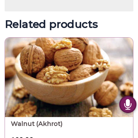
Related products
Walnut (Akhrot)