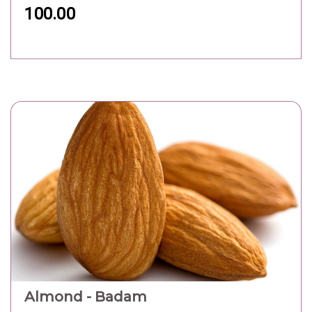
100.00
Almond - Badam