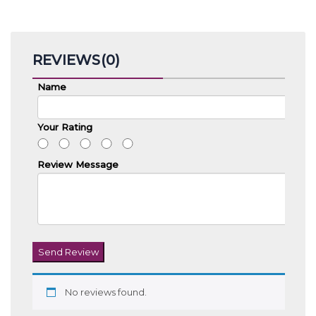
REVIEWS(0)
Name
Your Rating
Review Message
Send Review
No reviews found.