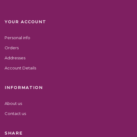
YOUR ACCOUNT
Personal info
Orders
Addresses
Account Details
INFORMATION
About us
Contact us
SHARE