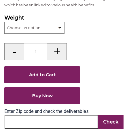
which has been linked to various health benefits.
Weight
Walnut
-
+
(Akhrot)
-
whole
(akhha)
quantity
Add to Cart
Buy Now
Enter Zip code and check the deliverables