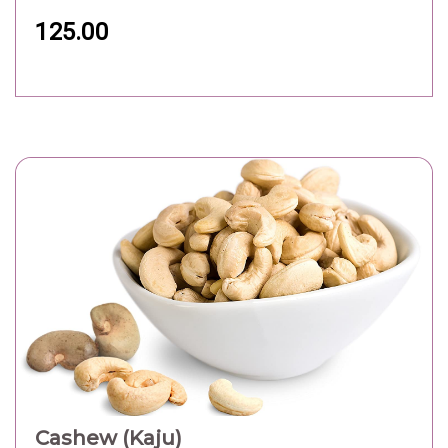
125.00
Cashew (Kaju)