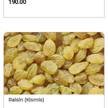
190.00
Raisin (Kismis)