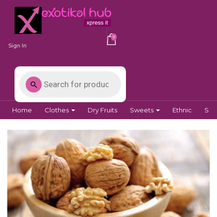
0
Sign In
Home
Clothes
Dry Fruits
Sweets
Ethnic
Spi