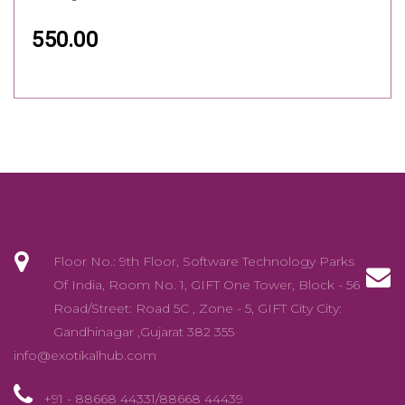
550.00
Floor No.: 9th Floor, Software Technology Parks
Of India, Room No. 1, GIFT One Tower, Block - 56
Road/Street: Road 5C , Zone - 5, GIFT City City:
Gandhinagar ,Gujarat 382 355
info@exotikalhub.com
+91 - 88668 44331/88668 44439