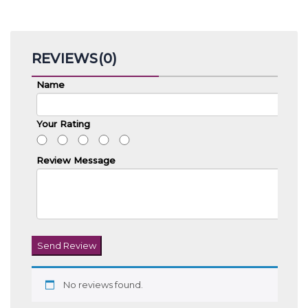
REVIEWS(0)
Name
Your Rating
Review Message
Send Review
No reviews found.