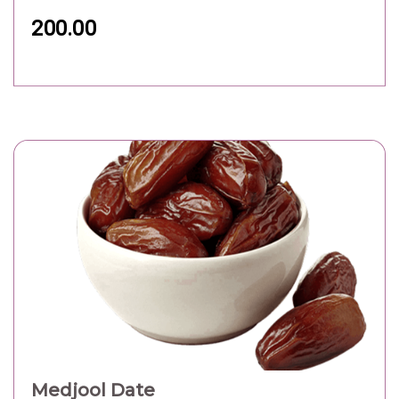
200.00
Medjool Date