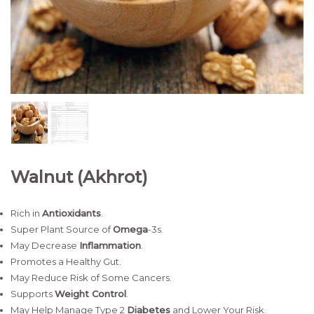
Walnut (Akhrot)
Rich in
Antioxidants
.
Super Plant Source of
Omega
-3s.
May Decrease
Inflammation
.
Promotes a Healthy Gut.
May Reduce Risk of Some Cancers.
Supports
Weight Control
.
May Help Manage Type 2
Diabetes
and Lower Your Risk.