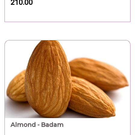
210.00
Almond - Badam