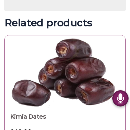
Related products
Kimia Dates