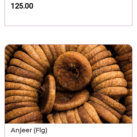
125.00
Anjeer (Fig)