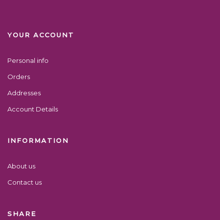
YOUR ACCOUNT
Personal info
Orders
Addresses
Account Details
INFORMATION
About us
Contact us
SHARE