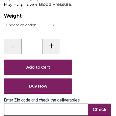
May Help Lower
Blood Pressure
.
Weight
Walnut
-
+
(Akhrot)
quantity
Add to Cart
Buy Now
Enter Zip code and check the deliverables