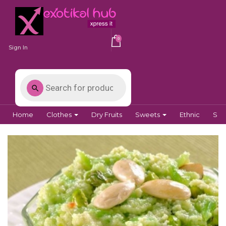
0
Sign In
Home
Clothes
Dry Fruits
Sweets
Ethnic
Spi