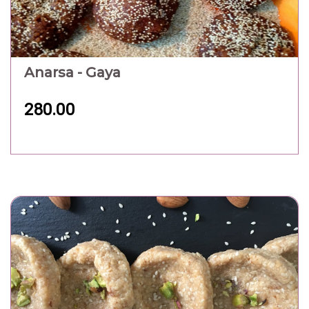
Anarsa - Gaya
280.00