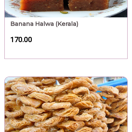
Banana Halwa (Kerala)
170.00