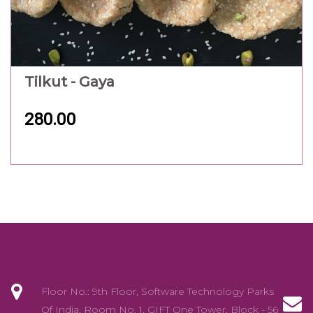
Tilkut - Gaya
280.00
Floor No.: 9th Floor, Software Technology Parks
Of India, Room No. 1, GIFT One Tower, Block - 56