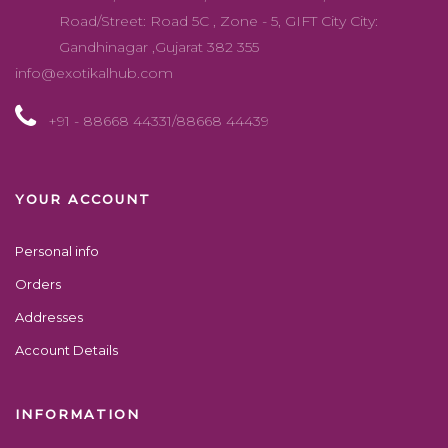
Road/Street: Road 5C , Zone - 5, GIFT City City:
Gandhinagar ,Gujarat 382 355
info@exotikalhub.com
+91 - 88668 44331/88668 44439
YOUR ACCOUNT
Personal info
Orders
Addresses
Account Details
INFORMATION