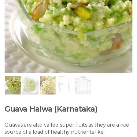
Guava Halwa (Karnataka)
Guavas are also called superfruits as they are a rice
source of a load of healthy nutrients like