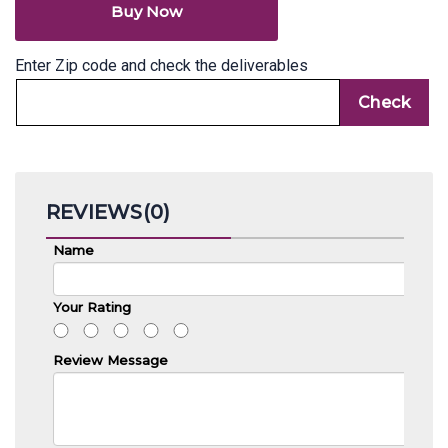
Buy Now
Enter Zip code and check the deliverables
REVIEWS(0)
Name
Your Rating
Review Message