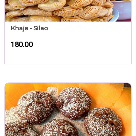
Khaja - Silao
180.00