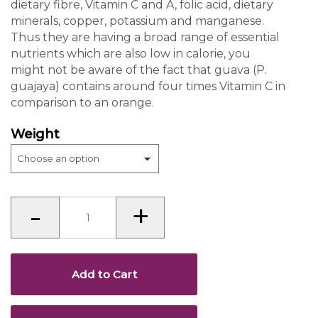
dietary fibre, Vitamin C and A, folic acid, dietary
minerals, copper, potassium and manganese.
Thus they are having a broad range of essential
nutrients which are also low in calorie, you
might not be aware of the fact that guava (P.
guajaya) contains around four times Vitamin C in
comparison to an orange.
Weight
Guava
-
+
Halwa
(Karnataka)
quantity
Add to Cart