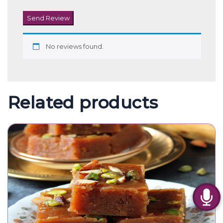
Send Review
No reviews found.
Related products