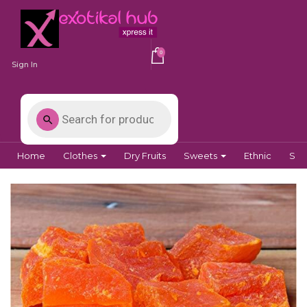
0
Sign In
Home
Clothes
Dry Fruits
Sweets
Ethnic
Spi