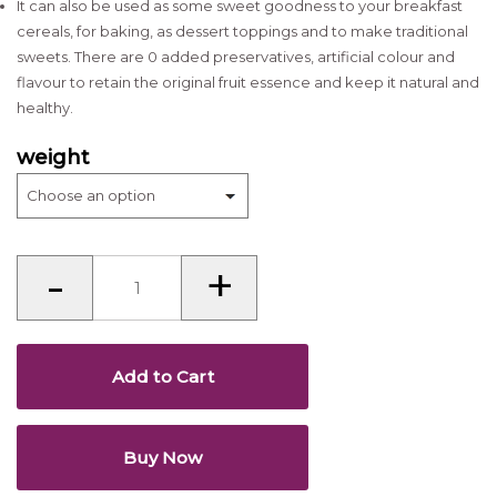
It can also be used as some sweet goodness to your breakfast
cereals, for baking, as dessert toppings and to make traditional
sweets. There are 0 added preservatives, artificial colour and
flavour to retain the original fruit essence and keep it natural and
healthy.
weight
Dried
-
+
papaya
quantity
Add to Cart
Buy Now