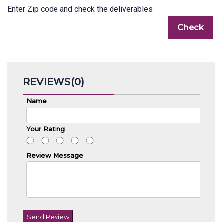
Enter Zip code and check the deliverables
REVIEWS(0)
Name
Your Rating
Review Message
Send Review