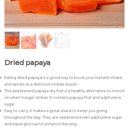
Dried papaya
Eating dried papaya is a good way to boost your nutrient intake
and serves as a delicious mobile snack!
This sweetened papaya dry fruit is a healthy alternative to munch
on when hunger strikes. It contains papaya fruit and sulphurless
sugar.
Easy to carry, it makes a great snack to keep you going
throughout the day. They are sweetened with sulphurless sugar
and liquid glucose to enhance the zing.