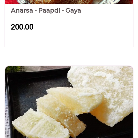
Anarsa - Paapdi - Gaya
200.00