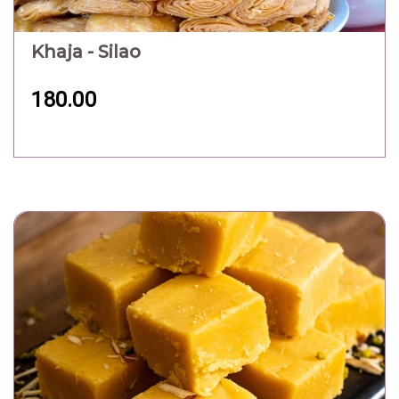
Khaja - Silao
180.00