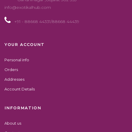
info@exotikalhub.com
+91 - 88668 44331/88668 44439
YOUR ACCOUNT
Personal info
Orders
Addresses
Account Details
INFORMATION
About us