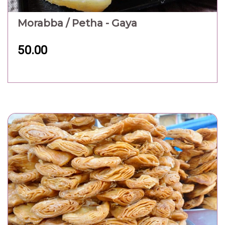
Morabba / Petha - Gaya
50.00