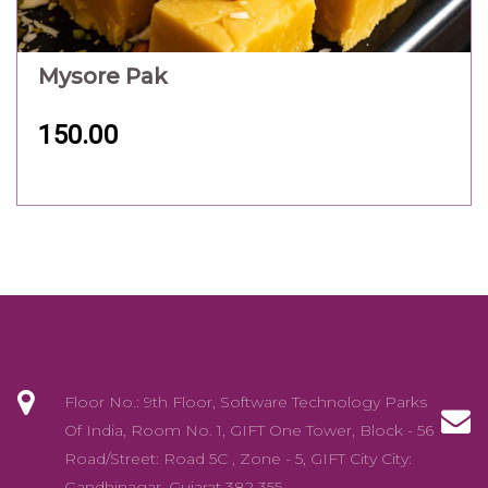
Mysore Pak
150.00
Floor No.: 9th Floor, Software Technology Parks
Of India, Room No. 1, GIFT One Tower, Block - 56
Road/Street: Road 5C , Zone - 5, GIFT City City:
Gandhinagar ,Gujarat 382 355