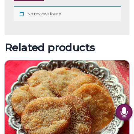
No reviews found.
Related products