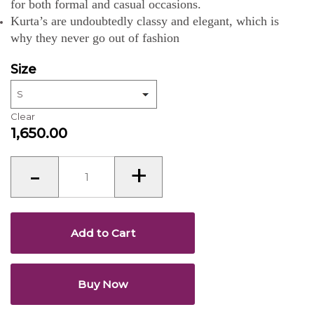
for both formal and casual occasions.
Kurta’s are undoubtedly classy and elegant, which is
why they never go out of fashion
Size
Clear
1,650.00
Kurta’s
-
+
for
Men
quantity
Add to Cart
Buy Now