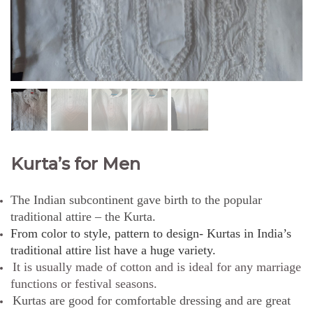
Kurta’s for Men
The Indian subcontinent gave birth to the popular
traditional attire – the Kurta.
From color to style, pattern to design- Kurtas in India’s
traditional attire list have a huge variety.
It is usually made of cotton and is ideal for any marriage
functions or festival seasons.
Kurtas are good for comfortable dressing and are great