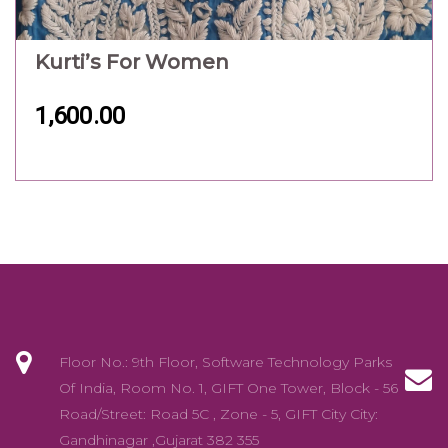
Kurti’s For Women
1,600.00
Floor No.: 9th Floor, Software Technology Parks
Of India, Room No. 1, GIFT One Tower, Block - 56
Road/Street: Road 5C , Zone - 5, GIFT City City:
Gandhinagar ,Gujarat 382 355