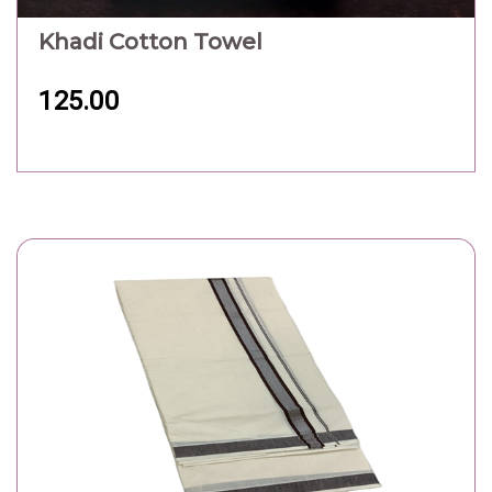
Khadi Cotton Towel
125.00