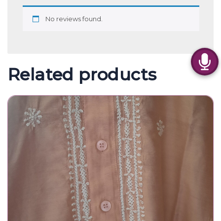
No reviews found.
Related products