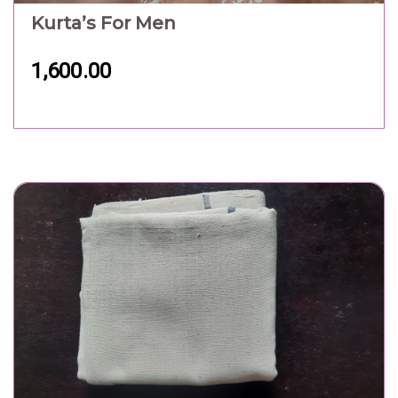
Kurta’s For Men
1,600.00