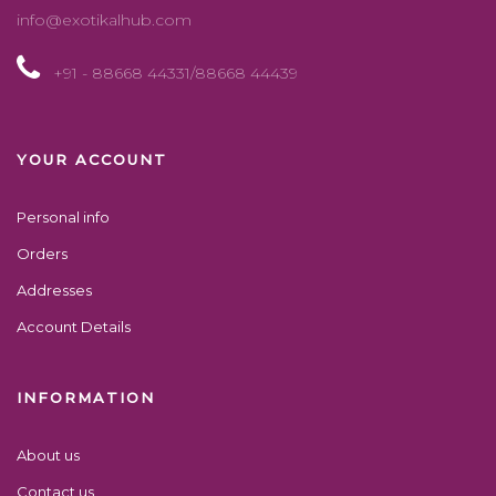
info@exotikalhub.com
+91 - 88668 44331/88668 44439
YOUR ACCOUNT
Personal info
Orders
Addresses
Account Details
INFORMATION
About us
Contact us