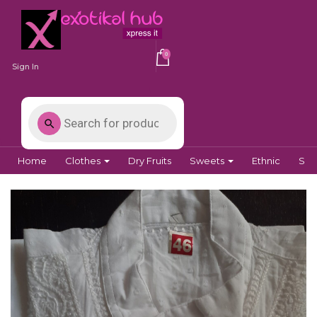
0
Sign In
Home
Clothes
Dry Fruits
Sweets
Ethnic
Spi