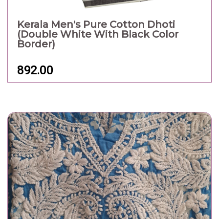
Kerala Men's Pure Cotton Dhoti
(Double White With Black Color
Border)
892.00