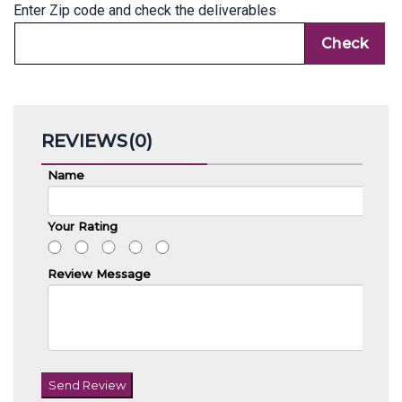
Enter Zip code and check the deliverables
REVIEWS(0)
Name
Your Rating
Review Message
Send Review