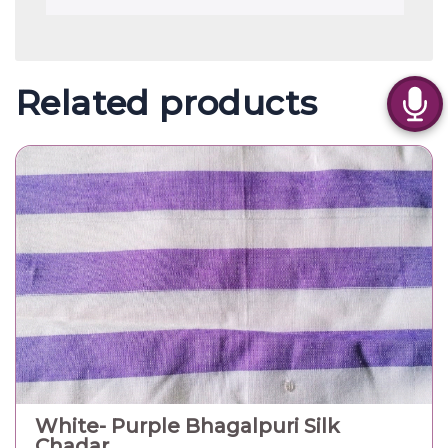
Related products
White- Purple Bhagalpuri Silk
Chadar