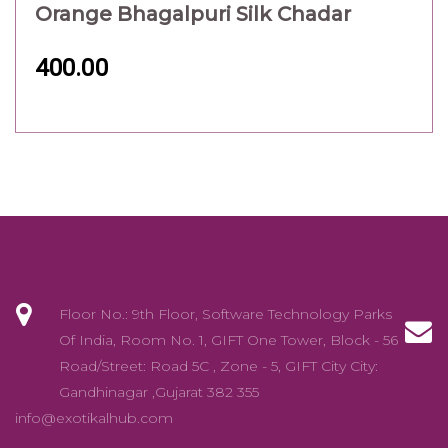
Orange Bhagalpuri Silk Chadar
400.00
Floor No.: 9th Floor, Software Technology Parks
Of India, Room No. 1, GIFT One Tower, Block - 56
Road/Street: Road 5C , Zone - 5, GIFT City City:
Gandhinagar ,Gujarat 382 355
info@exotikalhub.com