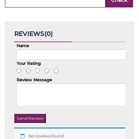
REVIEWS(0)
Name
Your Rating
Review Message
Send Review
No reviews found.