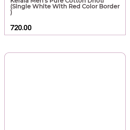
Kerala Men's Pure Cotton Dhoti
(Single White With Red Color Border
)
720.00