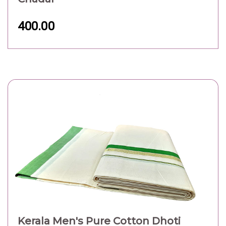
400.00
Kerala Men's Pure Cotton Dhoti