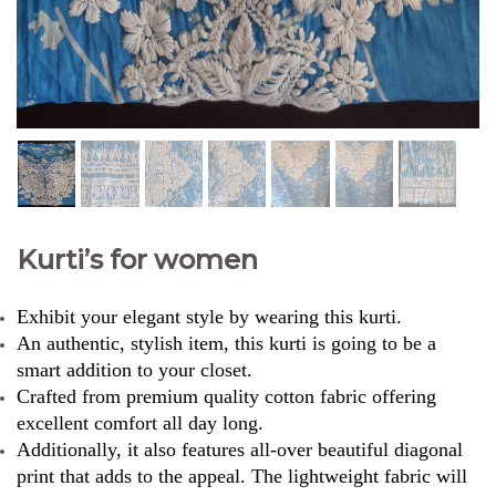
Kurti’s for women
Exhibit your elegant style by wearing this kurti.
An authentic, stylish item, this kurti is going to be a
smart addition to your closet.
Crafted from premium quality cotton fabric offering
excellent comfort all day long.
Additionally, it also features all-over beautiful diagonal
print that adds to the appeal. The lightweight fabric will