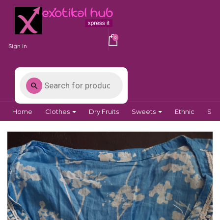
0
Sign In
Home
Clothes
Dry Fruits
Sweets
Ethnic
Spi