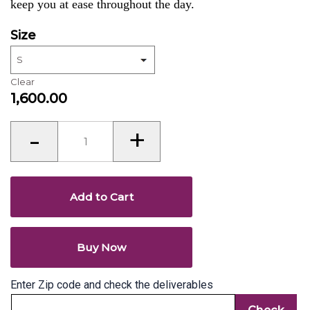
keep you at ease throughout the day.
Size
Clear
1,600.00
Kurti’s
-
+
for
women
quantity
Add to Cart
Buy Now
Enter Zip code and check the deliverables