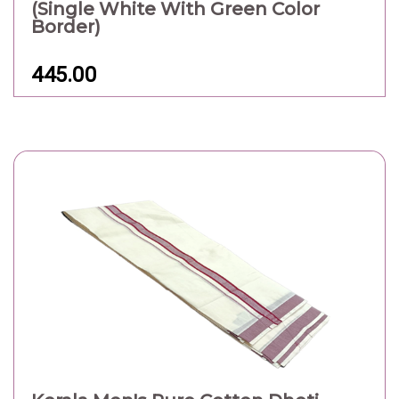
(Single White With Green Color
Border)
445.00