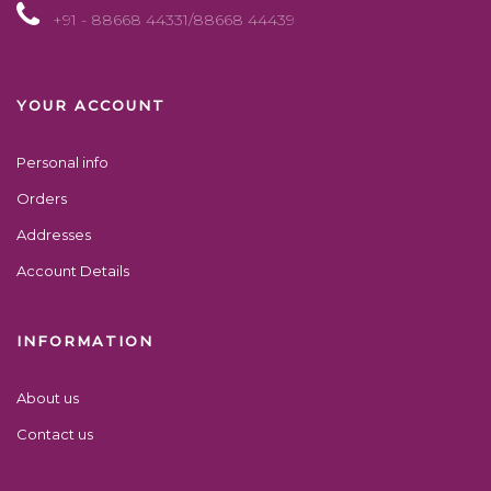
+91 - 88668 44331/88668 44439
YOUR ACCOUNT
Personal info
Orders
Addresses
Account Details
INFORMATION
About us
Contact us