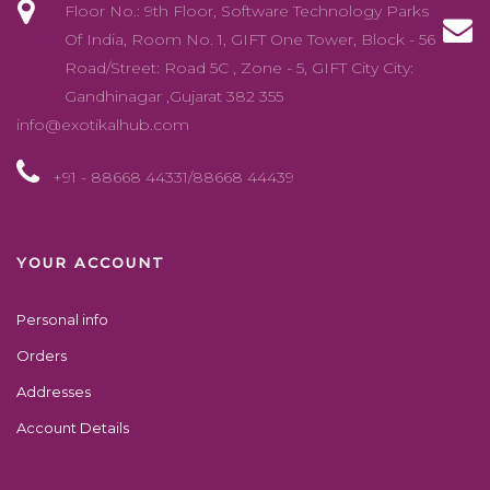
Floor No.: 9th Floor, Software Technology Parks
Of India, Room No. 1, GIFT One Tower, Block - 56
Road/Street: Road 5C , Zone - 5, GIFT City City:
Gandhinagar ,Gujarat 382 355
info@exotikalhub.com
+91 - 88668 44331/88668 44439
YOUR ACCOUNT
Personal info
Orders
Addresses
Account Details