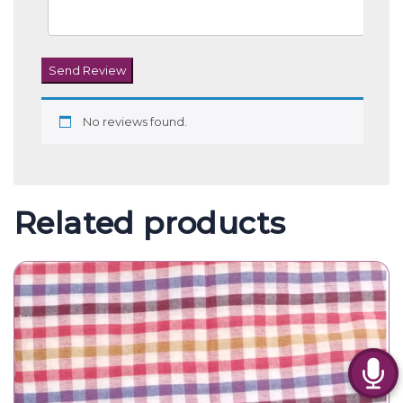
Send Review
No reviews found.
Related products