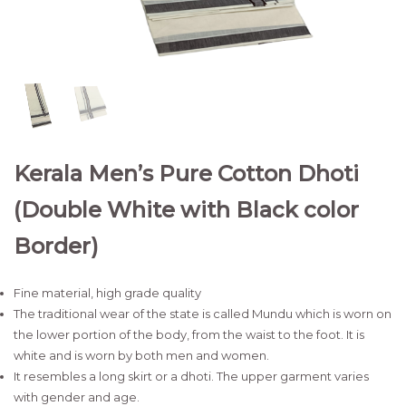
Kerala Men’s Pure Cotton Dhoti
(Double White with Black color
Border)
Fine material, high grade quality
The traditional wear of the state is called Mundu which is worn on
the lower portion of the body, from the waist to the foot. It is
white and is worn by both men and women.
It resembles a long skirt or a dhoti. The upper garment varies
with gender and age.