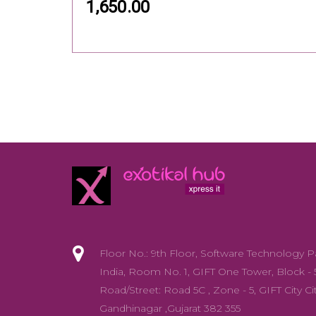
1,650.00
Floor No.: 9th Floor, Software Technology P
India, Room No. 1, GIFT One Tower, Block - 
Road/Street: Road 5C , Zone - 5, GIFT City Cit
Gandhinagar ,Gujarat 382 355