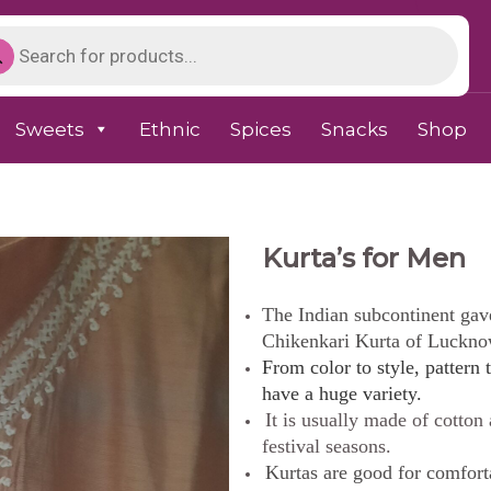
Sweets
Ethnic
Spices
Snacks
Shop
Kurta’s for Men
The Indian subcontinent gave 
Chikenkari Kurta of Luckno
From color to style, pattern t
have a huge variety.
It is usually made of cotton
festival seasons.
Kurtas are good for comfort