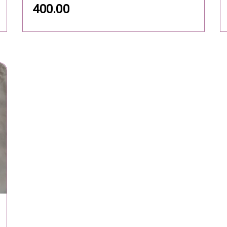
400.00