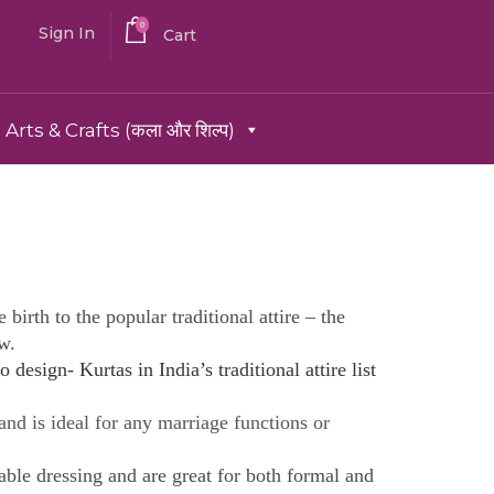
0
Sign In
Cart
Arts & Crafts (कला और शिल्प)
birth to the popular traditional attire – the
w.
o design- Kurtas in India’s traditional attire list
 and is ideal for any marriage functions or
able dressing and are great for both formal and