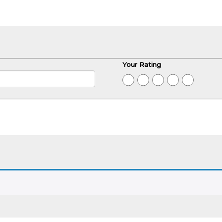
Your Rating