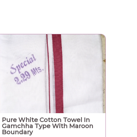
Pure White Cotton Towel In
Gamchha Type With Maroon
Boundary