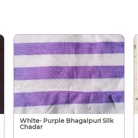
White- Purple Bhagalpuri Silk
Chadar