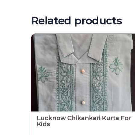
Related products
Lucknow Chikankari Kurta For
Kids