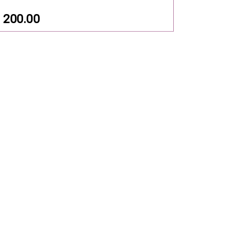
200.00