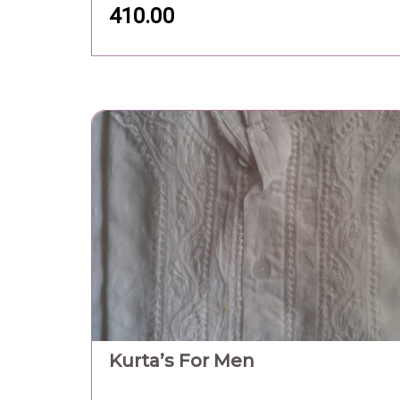
410.00
Kurta’s For Men