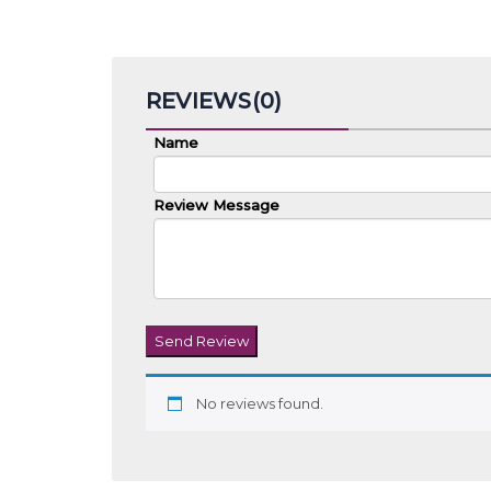
REVIEWS(0)
Name
Review Message
Send Review
No reviews found.