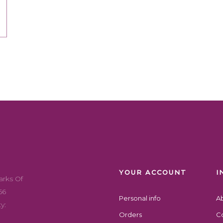
YOUR ACCOUNT
I
arks Of
56
Personal info
A
y:
Orders
Co