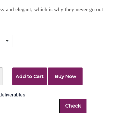
sy and elegant, which is why they never go out
Add to Cart
Buy Now
deliverables