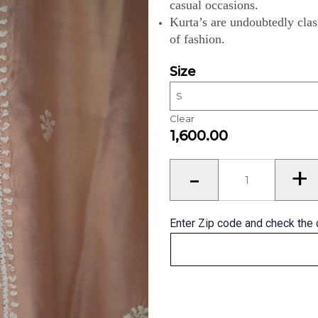
casual occasions.
Kurta’s are undoubtedly clas
of fashion.
Size
Clear
1,600.00
Kurta’s
-
+
for
Men
quantity
Enter Zip code and check the 