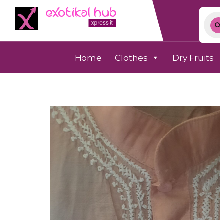
Home
Clothes
Dry Fruits