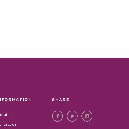
NFORMATION
SHARE
bout us
ntact us