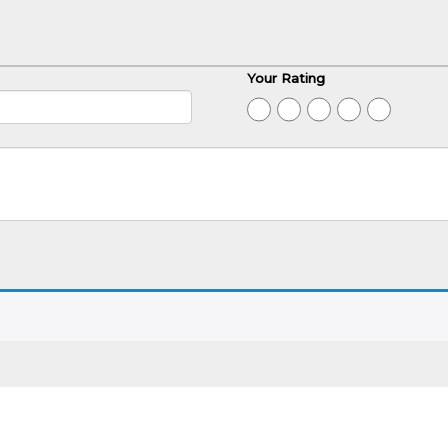
Your Rating