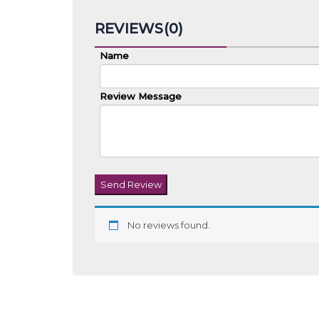
REVIEWS(0)
Name
Review Message
Send Review
No reviews found.