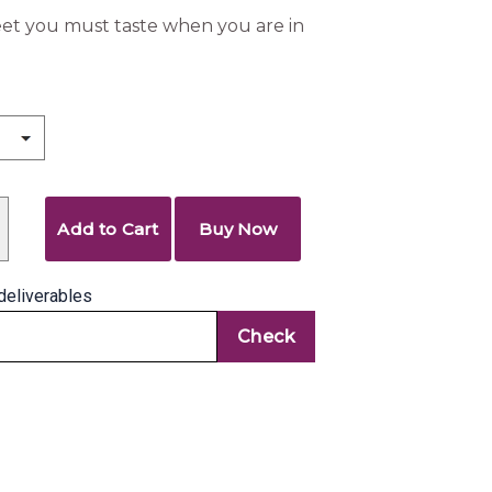
eet you must taste when you are in
Add to Cart
Buy Now
deliverables