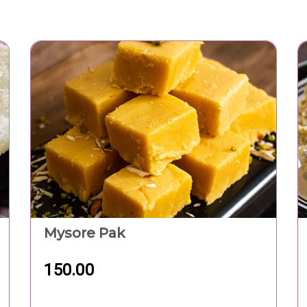
Mysore Pak
150.00