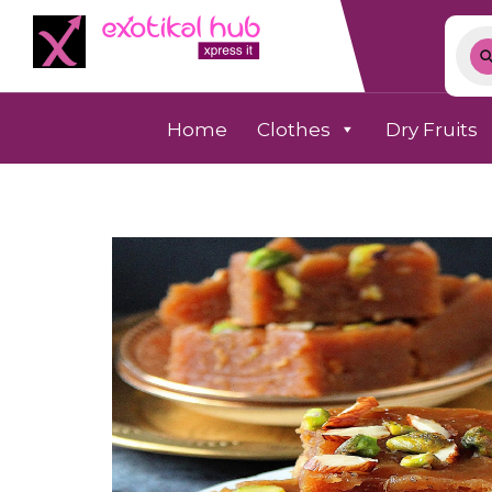
Home
Clothes
Dry Fruits