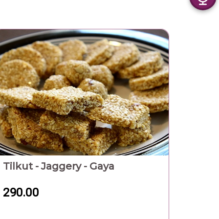
Tilkut - Jaggery - Gaya
290.00