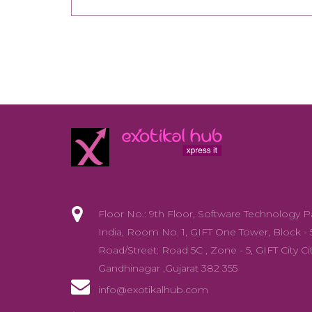
Floor No.: 9th Floor, Software Technology P
India, Room No. 1, GIFT One Tower, Block - 
Road/Street: Road 5C , Zone - 5, GIFT City Cit
Gandhinagar ,Gujarat 382 355
info@exotikalhub.com