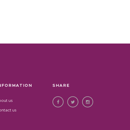
NFORMATION
SHARE
bout us
ntact us