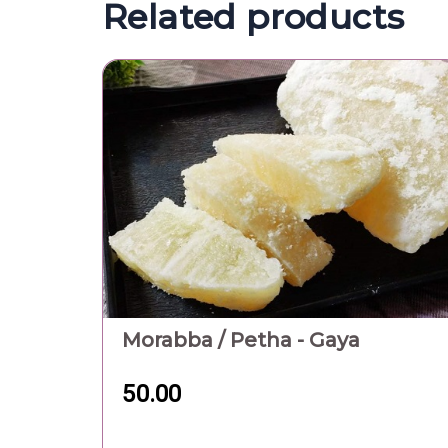
Related products
Morabba / Petha - Gaya
50.00