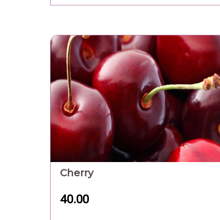
Cherry
40.00