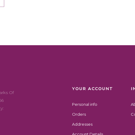
YOUR ACCOUNT
I
arks Of
56
Personal info
A
y:
Orders
Co
Addresses
Account Details