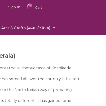
0
Sign In
Cart
Arts & Crafts (कला और शिल्प)
rala)
nts the authentic taste of Kozhikode,
 has spread all over the country. It is a soft
n to the North Indian way of preparing
 totally different. It has gained fame