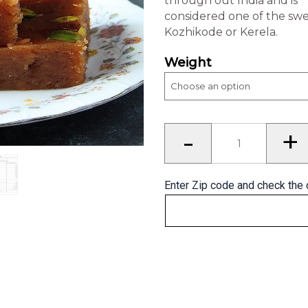
through out India and is
considered one of the sw
Kozhikode or Kerela.
Weight
Banana
-
+
Halwa
(Kerala)
quantity
Enter Zip code and check the 