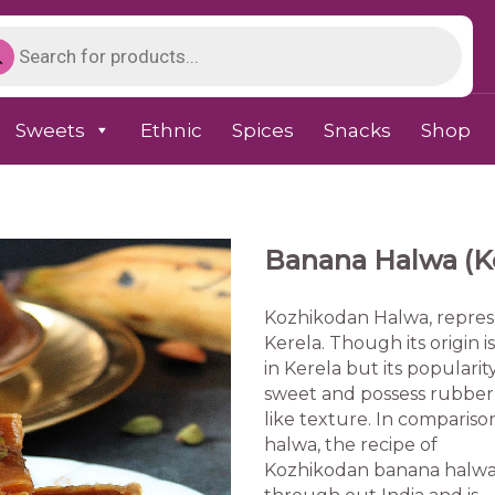
Sweets
Ethnic
Spices
Snacks
Shop
Banana Halwa (Ke
Kozhikodan Halwa, represe
Kerela. Though its origin is
in Kerela but its popularity
sweet and possess rubber
like texture. In compariso
halwa, the recipe of
Kozhikodan banana halwa is