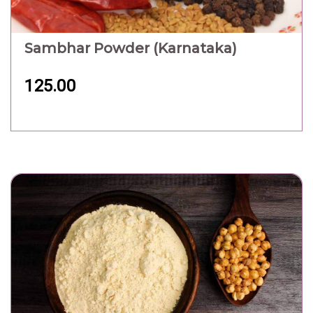
Sambhar Powder (Karnataka)
125.00