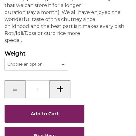
that we can store it for a longer
duration (say a month). We all have enjoyed the
wonderful taste of this chutney since
childhood and the best part is it makes every dish
Roti/Idli/Dosa or curd rice more
special.
Weight
Chutney
-
+
powder
(Karnataka)
quantity
Add to Cart
Buy Now