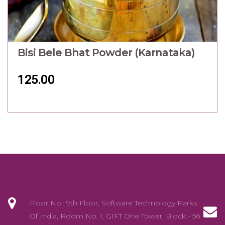
Bisi Bele Bhat Powder (Karnataka)
125.00
Floor No.: 9th Floor, Software Technology Parks
Of India, Room No. 1, GIFT One Tower, Block - 56