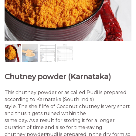
Chutney powder (Karnataka)
This chutney powder or as called Pudi is prepared
according to Karnataka (South India)
style. The shelf life of Coconut chutney is very short
and thus it gets ruined within the
same day. As a result for storing it for a longer
duration of time and also for time-saving
chutney powder/pudi is prepared in the dry form so