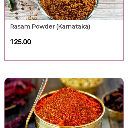
Rasam Powder (Karnataka)
125.00