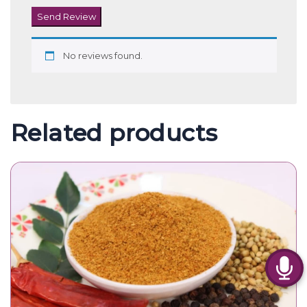
Send Review
No reviews found.
Related products