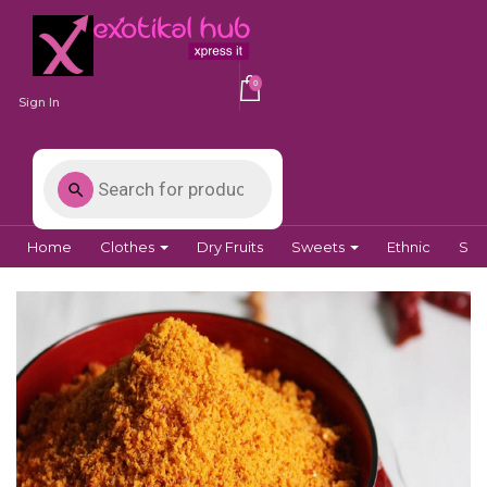
0
Sign In
Home
Clothes
Dry Fruits
Sweets
Ethnic
Spi