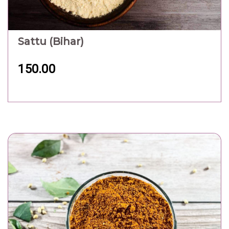
Sattu (Bihar)
150.00