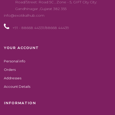
Road/Street: Road 5C , Zone - 5, GIFT City City:
Gandhinagar ,Gujarat 382 355
info@exotikalhub.com
+91 - 88668 44331/88668 44439
YOUR ACCOUNT
Personal info
Orders
Addresses
Account Details
INFORMATION