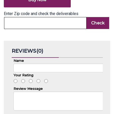
Enter Zip code and check the deliverables
REVIEWS(0)
Name
Your Rating
Review Message