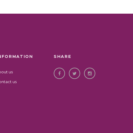
NFORMATION
SHARE
bout us
ntact us