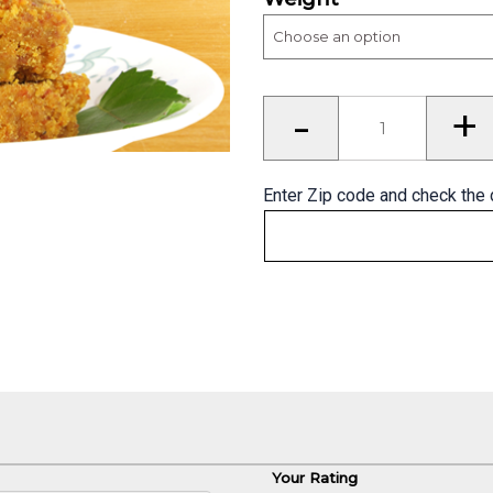
Mohanthal
-
+
–
The
best
of
Gujarati
Sweets
Enter Zip code and check the 
quantity
Your Rating