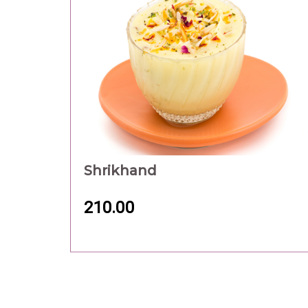
Shrikhand
210.00