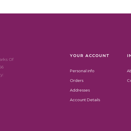
YOUR ACCOUNT
I
arks Of
56
Personal info
A
y:
Orders
Co
Addresses
Account Details