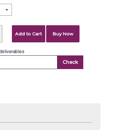
Add to Cart
Buy Now
deliverables