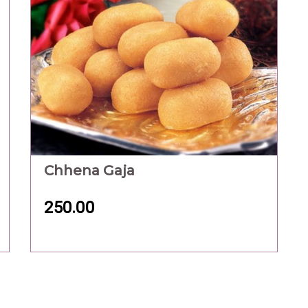
Chhena Gaja
250.00