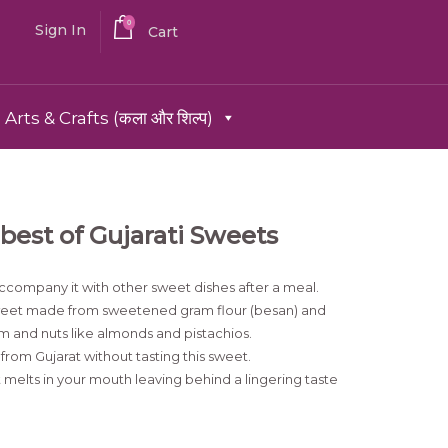
0
Sign In
Cart
Arts & Crafts (कला और शिल्प)
best of Gujarati Sweets
ccompany it with other sweet dishes after a meal.
 sweet made from sweetened gram flour (besan) and
m and nuts like almonds and pistachios.
from Gujarat without tasting this sweet.
melts in your mouth leaving behind a lingering taste