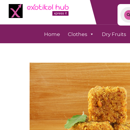
Home
Clothes
Dry Fruits