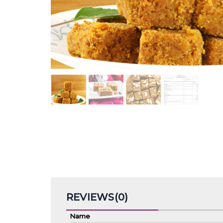
REVIEWS(0)
Name