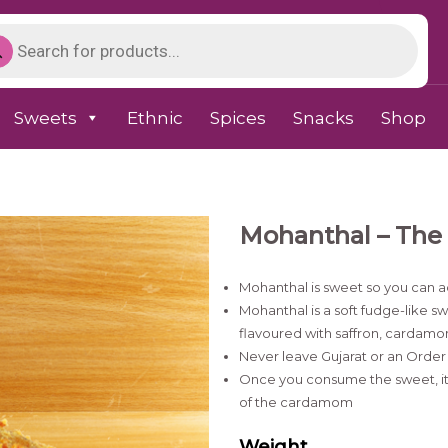
Sweets
Ethnic
Spices
Snacks
Shop
Mohanthal – The 
Mohanthal is sweet so you can a
Mohanthal is a soft fudge-like
flavoured with saffron, cardamo
Never leave Gujarat or an Order 
Once you consume the sweet, it 
of the cardamom
Weight