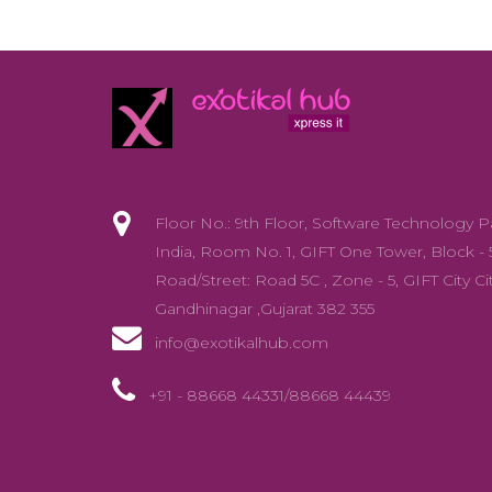
Floor No.: 9th Floor, Software Technology P
India, Room No. 1, GIFT One Tower, Block - 
Road/Street: Road 5C , Zone - 5, GIFT City Cit
Gandhinagar ,Gujarat 382 355
info@exotikalhub.com
+91 - 88668 44331/88668 44439