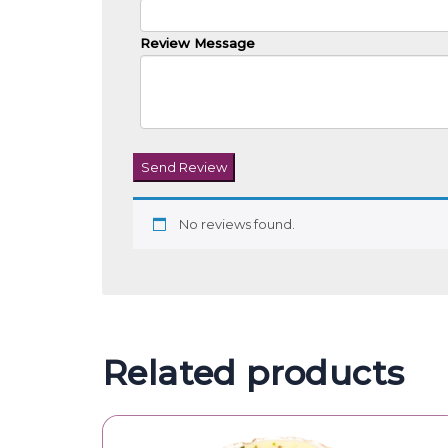
Review Message
Send Review
No reviews found.
Related products