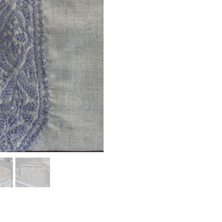
Your Rating