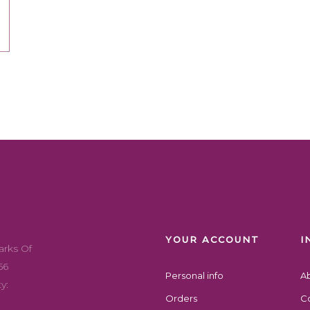
Addresses
Account Details
Copyright 2022 exotikal hub, All Right Reserved