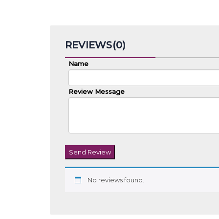
Related products
Kurta’s For Men