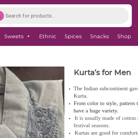
Sweets
Ethnic
Spices
Snacks
Shop
Kurta’s for Men
The Indian subcontinent gave 
Kurta.
From color to style, pattern t
have a huge variety.
It is usually made of cotton
festival seasons.
Kurtas are good for comfort