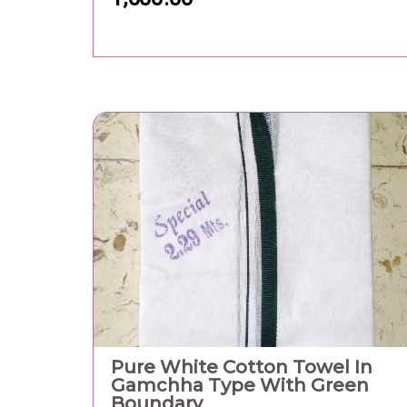
Boundary
200.00
Floor No.: 9th Floor, Software Technology P
India, Room No. 1, GIFT One Tower, Block - 
Road/Street: Road 5C , Zone - 5, GIFT City Cit