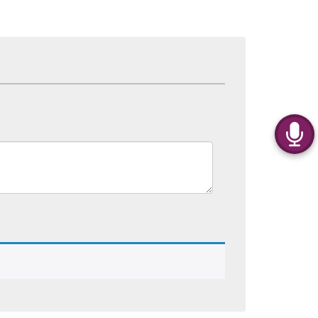
Kurti’s For Women