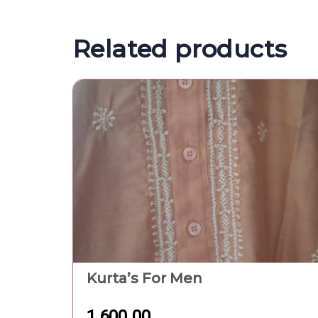
1,600.00
Pure White Cotton Towel In
Gamchha Type With Green