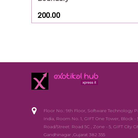
Gandhinagar ,Gujarat 382 355
info@exotikalhub.com
+91 - 88668 44331/88668 44439