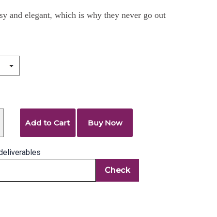
sy and elegant, which is why they never go out
Add to Cart
Buy Now
deliverables