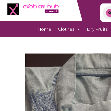
Home
Clothes
Dry Fruits