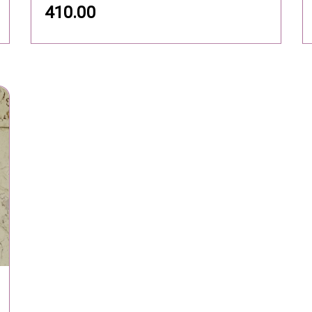
YOUR ACCOUNT
I
arks Of
56
Personal info
A
y:
Orders
Co