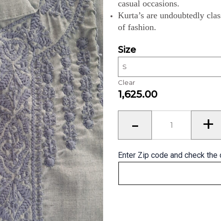
casual occasions.
Kurta’s are undoubtedly clas
of fashion.
Size
Clear
1,625.00
Kurta’s
-
+
for
Men
quantity
Enter Zip code and check the 