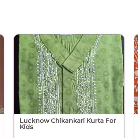
410.00