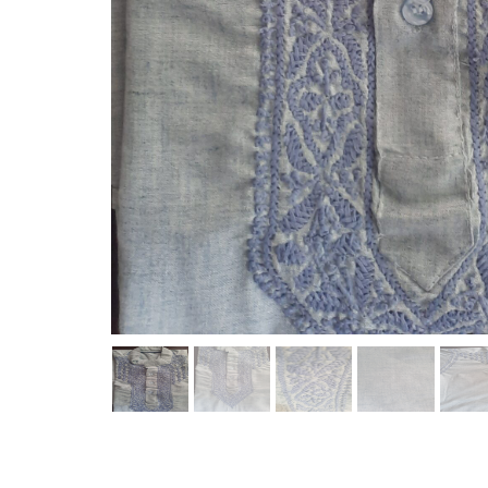
REVIEWS(0)
Name
Review Message
Send Review
No reviews found.