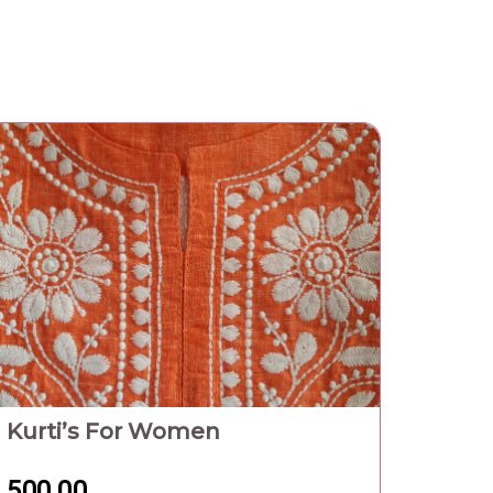
500.00