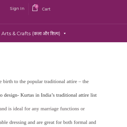
0
Sign In
Cart
Arts & Crafts (कला और शिल्प)
birth to the popular traditional attire – the
o design- Kurtas in India’s traditional attire list
 and is ideal for any marriage functions or
able dressing and are great for both formal and