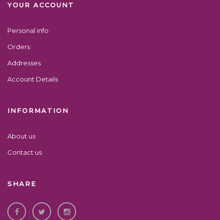
YOUR ACCOUNT
Personal info
Orders
Addresses
Account Details
INFORMATION
About us
Contact us
SHARE