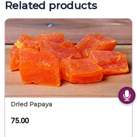
Related products
Dried Papaya
75.00