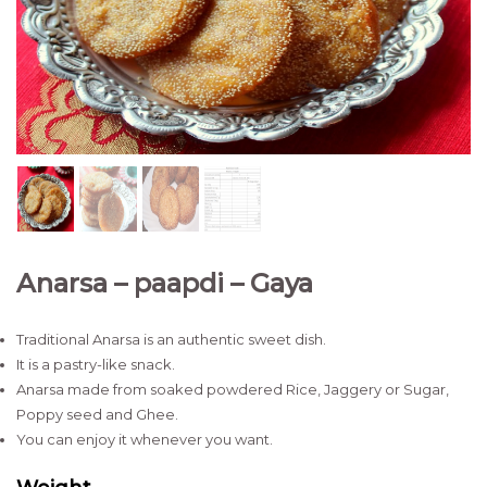
Anarsa – paapdi – Gaya
Traditional Anarsa is an authentic sweet dish.
It is a pastry-like snack.
Anarsa made from soaked powdered Rice, Jaggery or Sugar,
Poppy seed and Ghee.
You can enjoy it whenever you want.