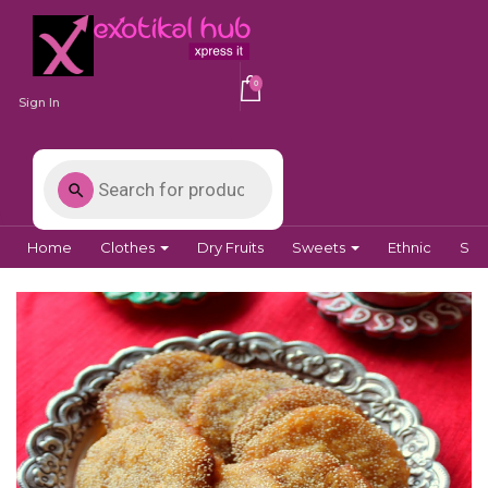
0
Sign In
Home
Clothes
Dry Fruits
Sweets
Ethnic
Spi