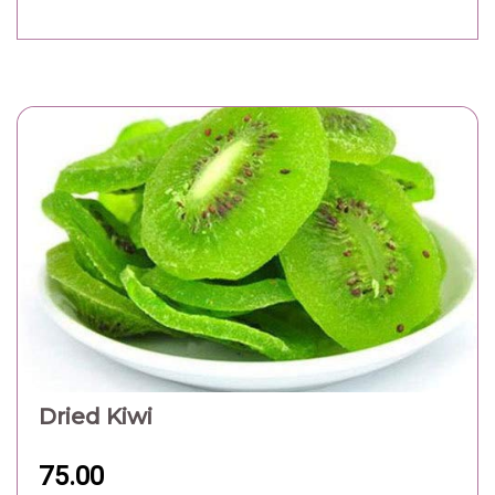
Dried Kiwi
75.00