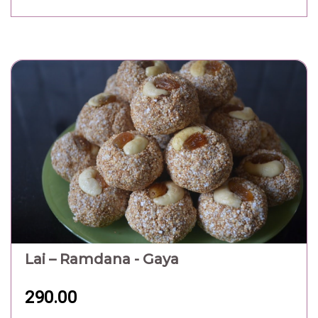
Lai – Ramdana - Gaya
290.00