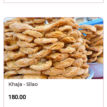
Khaja - Silao
180.00