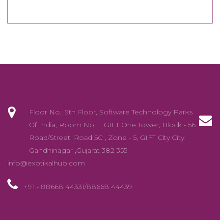
Floor No.: 9th Floor, Software Technology Parks
Of India, Room No. 1, GIFT One Tower, Block - 56
Road/Street: Road 5C , Zone - 5, GIFT City City:
Gandhinagar ,Gujarat 382 355
info@exotikalhub.com
+91 - 88668 44331/88668 44439