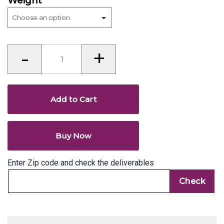
Weight
Anarsa
-
+
-
paapdi
-
Gaya
quantity
Add to Cart
Buy Now
Enter Zip code and check the deliverables