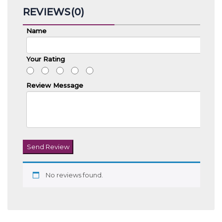
REVIEWS(0)
Name
Your Rating
Review Message
Send Review
No reviews found.