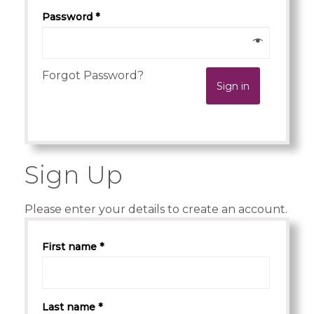
Password *
Forgot Password?
Sign in
.
Sign Up
Please enter your details to create an account.
First name *
Last name *