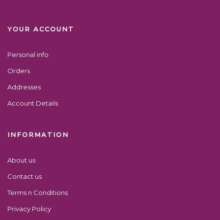
YOUR ACCOUNT
Personal info
Orders
Addresses
Account Details
INFORMATION
About us
Contact us
Terms n Conditions
Privacy Policy