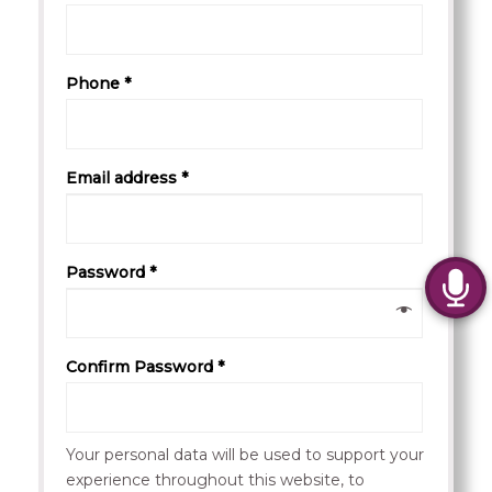
Phone *
Email address *
Password *
Confirm Password *
Your personal data will be used to support your
experience throughout this website, to