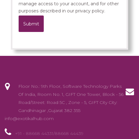
manage access to your account, and for other
purposes described in our
privacy policy
.
Submit
.
Floor No.: 9th Floor, Software Technology Parks
Of India, Room No. 1, GIFT One Tower, Block - 56
Road/Street: Road 5C , Zone - 5, GIFT City City:
Gandhinagar ,Gujarat 382 355
info@exotikalhub.com
+91 - 88668 44331/88668 44439