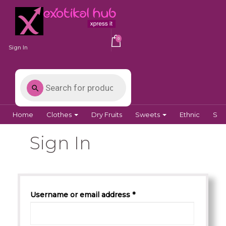
0
Sign In
Home
Clothes
Dry Fruits
Sweets
Ethnic
Spi
Sign In
Username or email address *