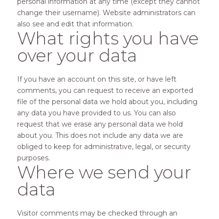
personal information at any time (except they cannot
change their username). Website administrators can
also see and edit that information.
What rights you have
over your data
If you have an account on this site, or have left
comments, you can request to receive an exported
file of the personal data we hold about you, including
any data you have provided to us. You can also
request that we erase any personal data we hold
about you. This does not include any data we are
obliged to keep for administrative, legal, or security
purposes.
Where we send your
data
Visitor comments may be checked through an