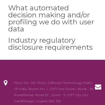
What automated
decision making and/or
profiling we do with user
data
Industry regulatory
disclosure requirements
Floor No.: 9th Floor, Software Technology Parks
Of India, Room No. 1, GIFT One Tower, Block - 56
Road/Street: Road 5C , Zone - 5, GIFT City City:
Gandhinagar ,Gujarat 382 355