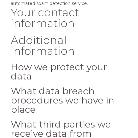
automated spam detection service.
Your contact
information
Additional
information
How we protect your
data
What data breach
procedures we have in
place
What third parties we
receive data from