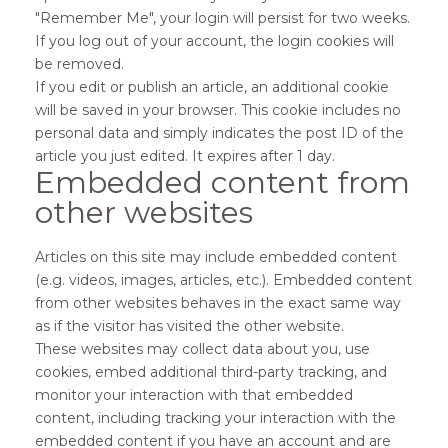
"Remember Me", your login will persist for two weeks.
If you log out of your account, the login cookies will
be removed.
If you edit or publish an article, an additional cookie
will be saved in your browser. This cookie includes no
personal data and simply indicates the post ID of the
article you just edited. It expires after 1 day.
Embedded content from
other websites
Articles on this site may include embedded content
(e.g. videos, images, articles, etc.). Embedded content
from other websites behaves in the exact same way
as if the visitor has visited the other website.
These websites may collect data about you, use
cookies, embed additional third-party tracking, and
monitor your interaction with that embedded
content, including tracking your interaction with the
embedded content if you have an account and are