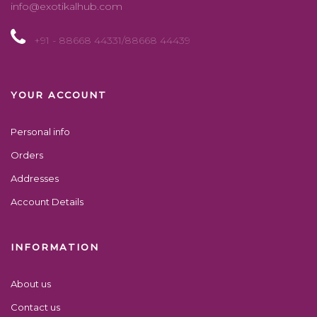
info@exotikalhub.com
+91 - 88668 44331/88668 44439
YOUR ACCOUNT
Personal info
Orders
Addresses
Account Details
INFORMATION
About us
Contact us