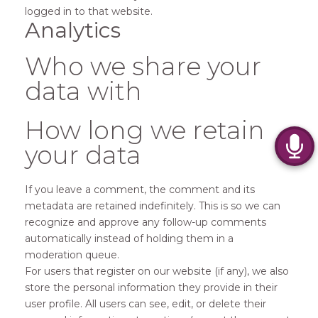
logged in to that website.
Analytics
Who we share your
data with
How long we retain
your data
If you leave a comment, the comment and its
metadata are retained indefinitely. This is so we can
recognize and approve any follow-up comments
automatically instead of holding them in a
moderation queue.
For users that register on our website (if any), we also
store the personal information they provide in their
user profile. All users can see, edit, or delete their