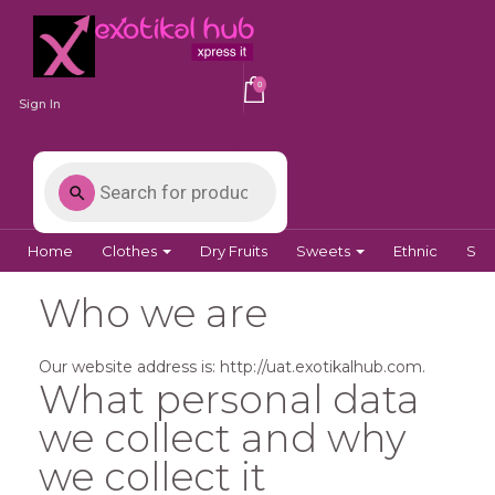
0
Sign In
Home
Clothes
Dry Fruits
Sweets
Ethnic
Spi
Who we are
Our website address is: http://uat.exotikalhub.com.
What personal data
we collect and why
we collect it