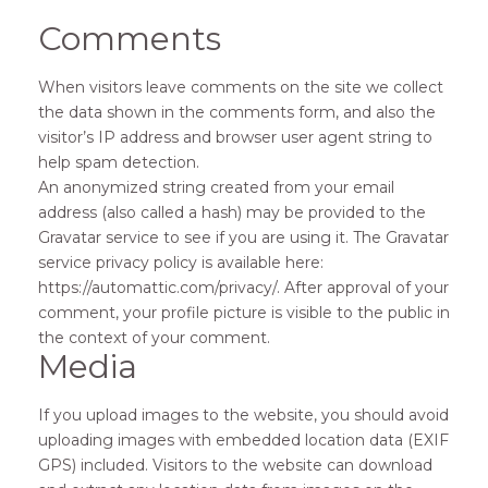
Comments
When visitors leave comments on the site we collect
the data shown in the comments form, and also the
visitor’s IP address and browser user agent string to
help spam detection.
An anonymized string created from your email
address (also called a hash) may be provided to the
Gravatar service to see if you are using it. The Gravatar
service privacy policy is available here:
https://automattic.com/privacy/. After approval of your
comment, your profile picture is visible to the public in
the context of your comment.
Media
If you upload images to the website, you should avoid
uploading images with embedded location data (EXIF
GPS) included. Visitors to the website can download