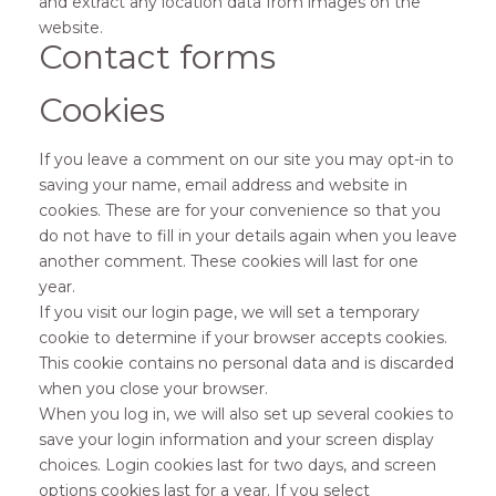
and extract any location data from images on the
website.
Contact forms
Cookies
If you leave a comment on our site you may opt-in to
saving your name, email address and website in
cookies. These are for your convenience so that you
do not have to fill in your details again when you leave
another comment. These cookies will last for one
year.
If you visit our login page, we will set a temporary
cookie to determine if your browser accepts cookies.
This cookie contains no personal data and is discarded
when you close your browser.
When you log in, we will also set up several cookies to
save your login information and your screen display
choices. Login cookies last for two days, and screen
options cookies last for a year. If you select