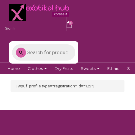
0
Sign In
Home
Clothes
Dry Fruits
Sweets
Ethnic
Spi
[wpuf_profile type="registration" id="125"]