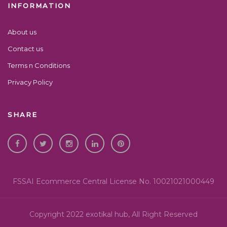
INFORMATION
About us
Contact us
Terms n Conditions
Privacy Policy
SHARE
FSSAI Ecommerce Central License No. 10021021000449
Copyright 2022 exotikal hub, All Right Reserved