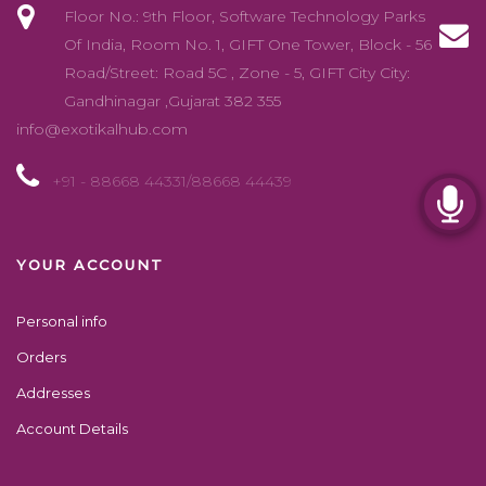
Floor No.: 9th Floor, Software Technology Parks
Of India, Room No. 1, GIFT One Tower, Block - 56
Road/Street: Road 5C , Zone - 5, GIFT City City:
Gandhinagar ,Gujarat 382 355
info@exotikalhub.com
+91 - 88668 44331/88668 44439
YOUR ACCOUNT
Personal info
Orders
Addresses
Account Details