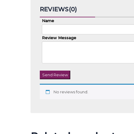
REVIEWS(0)
Name
Review Message
Send Review
No reviews found.