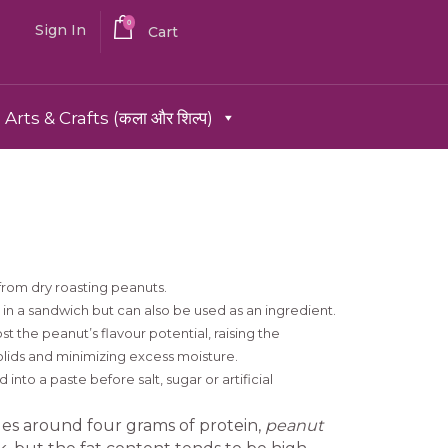
0
Sign In
Cart
Arts & Crafts (कला और शिल्प)
from dry roasting peanuts.
r in a sandwich but can also be used as an ingredient.
t the peanut’s flavour potential, raising the
olids and minimizing excess moisture.
into a paste before salt, sugar or artificial
es around four grams of protein,
peanut