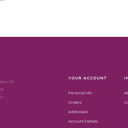
YOUR ACCOUNT
I
arks Of
56
Personal info
A
y:
Orders
Co
Addresses
Account Details