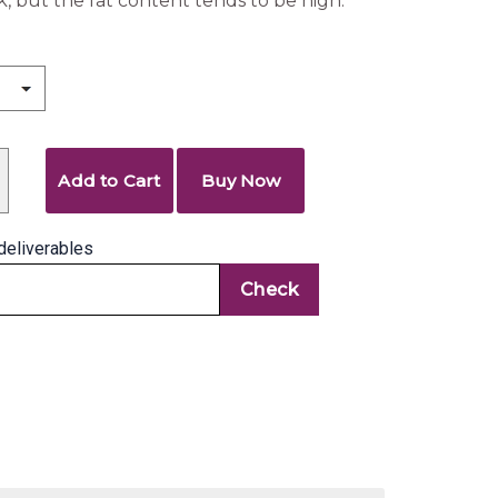
ck, but the fat content tends to be high.
Add to Cart
Buy Now
deliverables