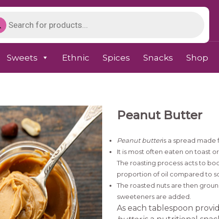
Sweets
Ethnic
Spices
Snacks
Shop
Peanut Butter
Peanut butter
is a spread made 
It is most often eaten on toast o
The roasting process acts to boos
proportion of oil compared to s
The roasted nuts are then ground 
sweeteners are added.
As each tablespoon provid