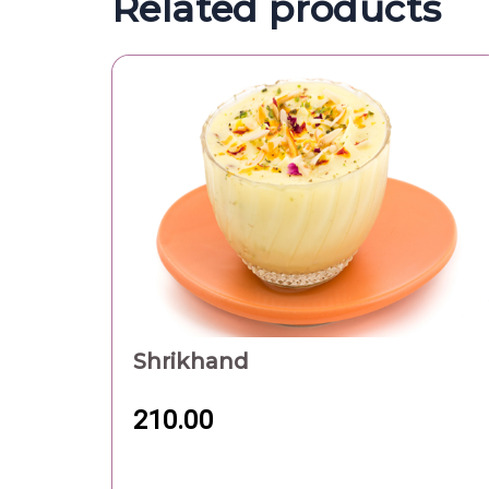
Related products
Shrikhand
210.00