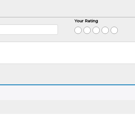
Your Rating