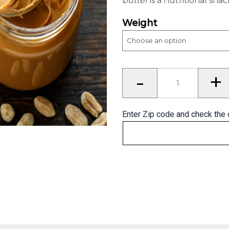
butter
is a nutritional sna
Weight
Peanut
-
+
Butter
quantity
Enter Zip code and check the 