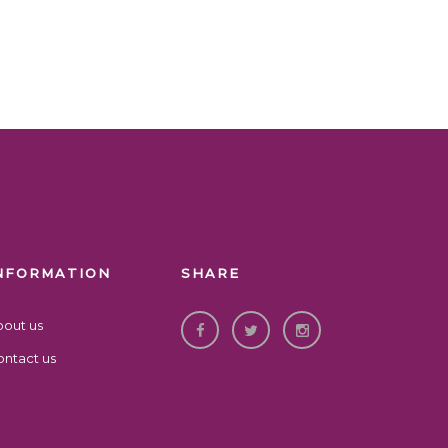
NFORMATION
SHARE
bout us
ntact us