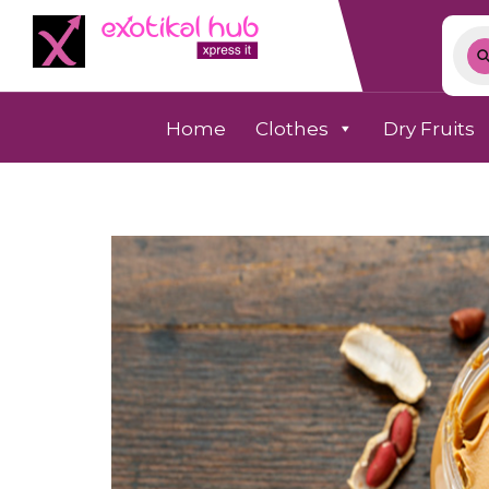
Home
Clothes
Dry Fruits