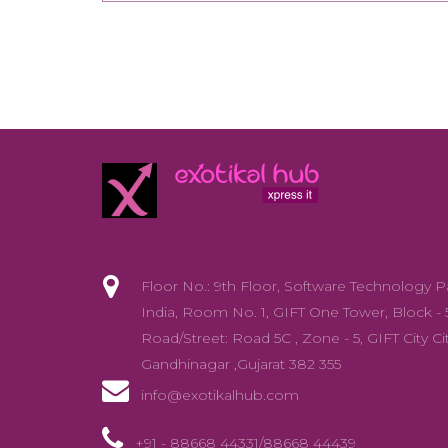
Floor No.: 9th Floor, Software Technology P
India, Room No. 1, GIFT One Tower, Block - 
Road/Street: Road 5C , Zone - 5, GIFT City Cit
Gandhinagar ,Gujarat 382 355
info@exotikalhub.com
+91 - 88668 44331/88668 44439