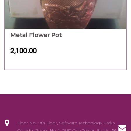
Floor No.: 9th Floor, Software Technology Parks
Of India, Room No. 1, GIFT One Tower, Block - 56
Road/Street: Road 5C , Zone - 5, GIFT City City:
Gandhinagar ,Gujarat 382 355
info@exotikalhub.com
+91 - 88668 44331/88668 44439
YOUR ACCOUNT
Personal info
Orders
Addresses