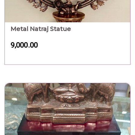
Metal Maa Goddness Statue
1,800.00