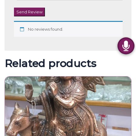
Metal Krishna Statue
2,800.00