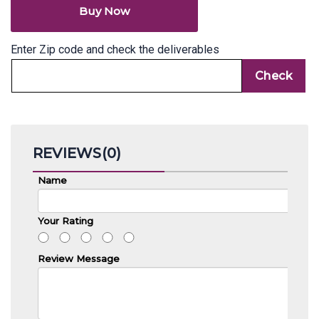
Review Message
Send Review
No reviews found.
Related products