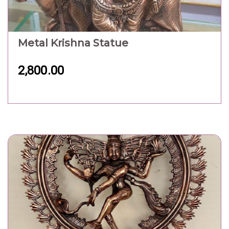
Metal Natraj Statue
9,000.00