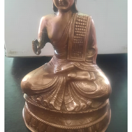
Gautama Buddha Metal Statue
⦁ This elegant and royal looking showpiece
featuring the figurine of lord buddha.