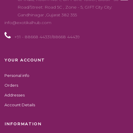
Account Details
INFORMATION
About us
Contact us
SHARE
Copyright 2022 exotikal hub, All Right Reserved