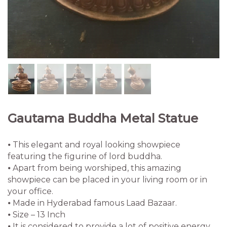
⦁ Apart from being worshiped, this amazing
showpiece can be placed in your living room or in
your office.
⦁ Made in Hyderabad famous Laad Bazaar.
⦁ Size – 13 Inch
⦁ It is considered to provide a lot of positive energy
and vibes of courage, hope, power, knowledge,
intellect and devotion. The statue shows lord
buddha in a sitting position and is made up of brass
adorned in our antique gold finish with a protective
coating over it.
Quantity
Clear
2,100.00
Gautama
-
+
Buddha
Metal