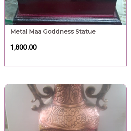
Metal Flower Pot
2,100.00