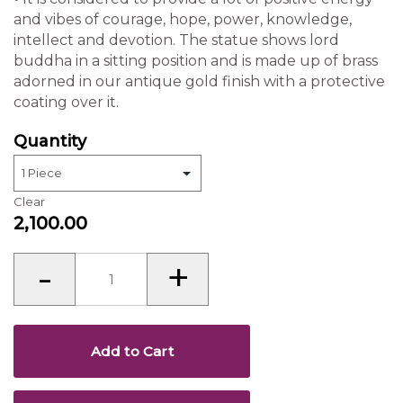
Statue
quantity
Add to Cart
Buy Now
Enter Zip code and check the deliverables
REVIEWS(0)
Name
Your Rating