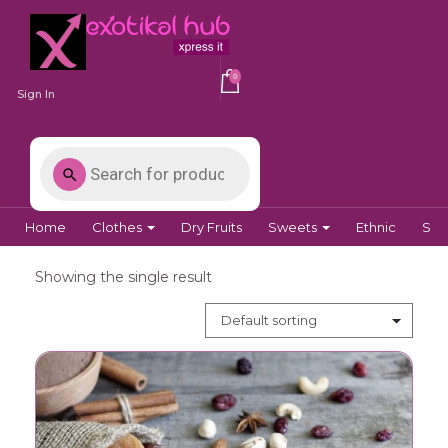
0
Sign In
Home
Clothes
Dry Fruits
Sweets
Ethnic
Spi
Showing the single result