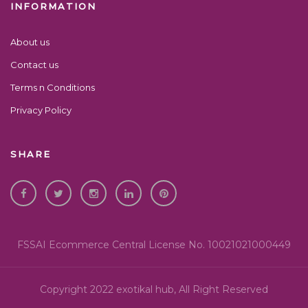
INFORMATION
About us
Contact us
Terms n Conditions
Privacy Policy
SHARE
FSSAI Ecommerce Central License No. 10021021000449
Copyright 2022 exotikal hub, All Right Reserved