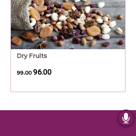
Dry Fruits
96.00
99.00