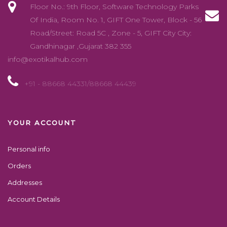
Floor No.: 9th Floor, Software Technology Parks
Of India, Room No. 1, GIFT One Tower, Block - 56
Road/Street: Road 5C , Zone - 5, GIFT City City:
Gandhinagar ,Gujarat 382 355
info@exotikalhub.com
+91 - 88668 44331/88668 44439
YOUR ACCOUNT
Personal info
Orders
Addresses
Account Details