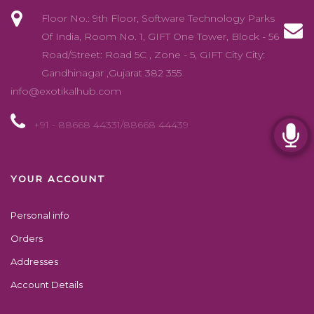
Floor No.: 9th Floor, Software Technology Parks
Of India, Room No. 1, GIFT One Tower, Block - 56
Road/Street: Road 5C , Zone - 5, GIFT City City:
Gandhinagar ,Gujarat 382 355
info@exotikalhub.com
+91 - 88668 44331/88668 44439
YOUR ACCOUNT
Personal info
Orders
Addresses
Account Details