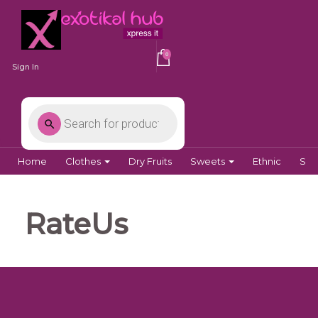
0
Sign In
Home
Clothes
Dry Fruits
Sweets
Ethnic
Spi
RateUs