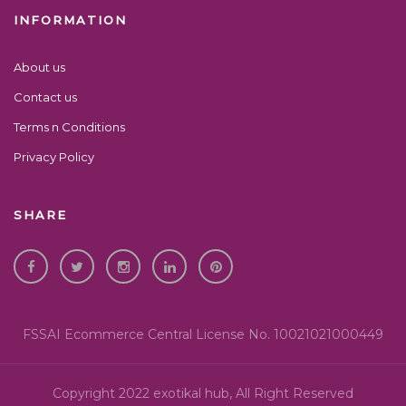
INFORMATION
About us
Contact us
Terms n Conditions
Privacy Policy
SHARE
FSSAI Ecommerce Central License No. 10021021000449
Copyright 2022 exotikal hub, All Right Reserved